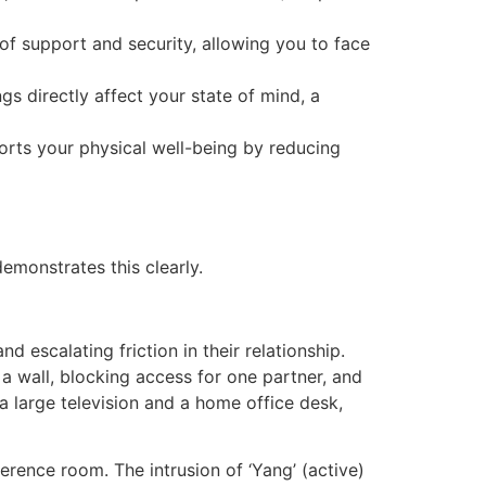
f support and security, allowing you to face
s directly affect your state of mind, a
ports your physical well-being by reducing
demonstrates this clearly.
escalating friction in their relationship.
 wall, blocking access for one partner, and
a large television and a home office desk,
ence room. The intrusion of ‘Yang’ (active)