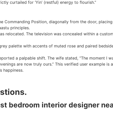
ly curtailed for ‘Yin’ (restful) energy to flourish.”
 Commanding Position, diagonally from the door, placing 
astu principles.
s relocated. The television was concealed within a custom 
rey palette with accents of muted rose and paired bedside
ported a palpable shift. The wife stated, “The moment I w
venings are now truly ours.” This verified user example is a
’s happiness.
stions.
est bedroom interior designer ne