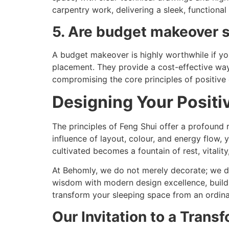
carpentry work, delivering a sleek, functional 
5. Are budget makeover s
A budget makeover is highly worthwhile if you
placement. They provide a cost-effective way 
compromising the core principles of positive 
Designing Your Positi
The principles of Feng Shui offer a profound
influence of layout, colour, and energy flow, 
cultivated becomes a fountain of rest, vitality
At Behomly, we do not merely decorate; we de
wisdom with modern design excellence, buildi
transform your sleeping space from an ordinar
Our Invitation to a Transf