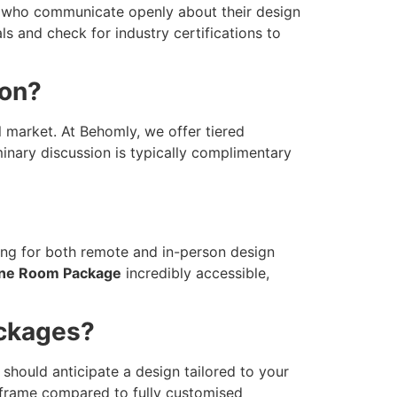
als who communicate openly about their design
s and check for industry certifications to
ion?
l market. At Behomly, we offer tiered
inary discussion is typically complimentary
king for both remote and in-person design
ne Room Package
incredibly accessible,
ackages?
should anticipate a design tailored to your
imeframe compared to fully customised