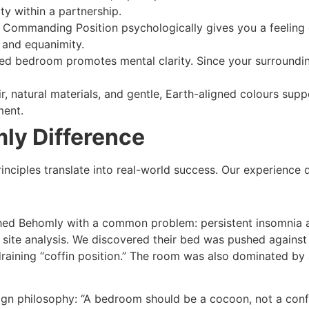
ty within a partnership.
 Commanding Position psychologically gives you a feeling o
e and equanimity.
sed bedroom promotes mental clarity. Since your surrounding
r, natural materials, and gentle, Earth-aligned colours sup
ment.
ly Difference
rinciples translate into real-world success. Our experience 
ed Behomly with a common problem: persistent insomnia and 
te analysis. We discovered their bed was pushed against a
draining “coffin position.” The room was also dominated by 
n philosophy: “A bedroom should be a cocoon, not a confer