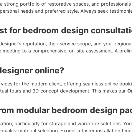
, a strong portfolio of restorative spaces, and profession
personal needs and preferred style. Always seek testimonial
ost for bedroom design consultat
esigner’s reputation, their service scope, and your regiona
e meeting to a comprehensive, on-site assessment. A prelim
designer online?
rvices for the modern client, offering seamless online boo
virtual tours and 3D concept development. This makes our
O
 from modular bedroom design p
ion, particularly for storage and wardrobe solutions. You 
-quality material selection. Expect a faster installation t