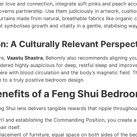
r love and connection, integrate soft pinks and peach accen
verns partnership. Use them judiciously in artwork, cushio
tains made from natural, breathable fabrics like organic cot
 symbolises growth and vitality in a gentle, stabilising wa
on: A Culturally Relevant Perspec
re,
Vaastu Shastra
, Behomly also recommends aligning your
dered highly auspicious for deep, restful sleep and improv
fere with blood circulation and the body’s magnetic field. T
h to a truly positive bedroom design.
enefits of a Feng Shui Bedro
 Shui lens delivers tangible rewards that ripple throughout 
’i
and establishing the Commanding Position, you create a 
ir itself.
acement of furniture, equal space on both sides of the bed,