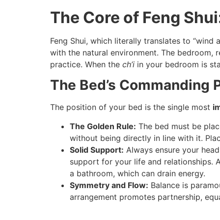
The Core of Feng Shu
Feng Shui, which literally translates to “wind
with the natural environment. The bedroom, re
practice. When the
ch’i
in your bedroom is stag
The Bed’s Commanding Pos
The position of your bed is the single most
i
The Golden Rule:
The bed must be place
without being directly in line with it. P
Solid Support:
Always ensure your headbo
support for your life and relationships.
a bathroom, which can drain energy.
Symmetry and Flow:
Balance is paramou
arrangement promotes partnership, equa