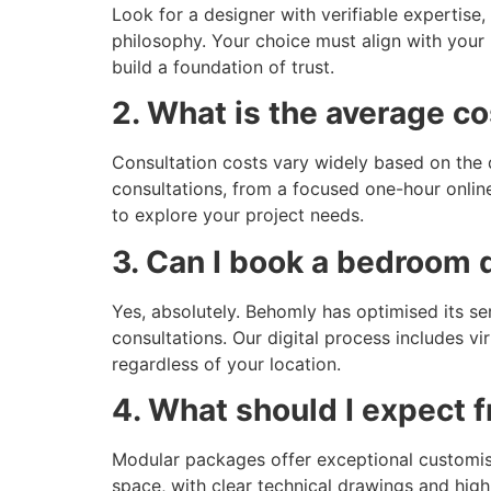
Look for a designer with verifiable expertise
philosophy. Your choice must align with your 
build a foundation of trust.
2. What is the average c
Consultation costs vary widely based on the d
consultations, from a focused one-hour onlin
to explore your project needs.
3. Can I book a bedroom 
Yes, absolutely. Behomly has optimised its se
consultations. Our digital process includes 
regardless of your location.
4. What should I expect
Modular packages offer exceptional customisat
space, with clear technical drawings and high