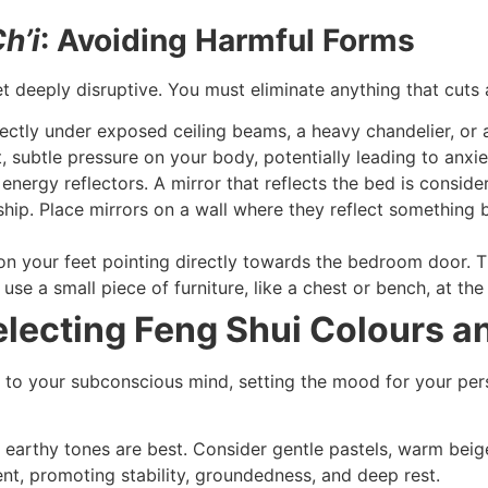
h’i
: Avoiding Harmful Forms
et deeply disruptive. You must eliminate anything that cuts
ectly under exposed ceiling beams, a heavy chandelier, or a
, subtle pressure on your body, potentially leading to anx
energy reflectors. A mirror that reflects the bed is conside
ship. Place mirrors on a wall where they reflect something 
n your feet pointing directly towards the bedroom door. Thi
se a small piece of furniture, like a chest or bench, at the
Selecting Feng Shui Colours a
to your subconscious mind, setting the mood for your pers
 earthy tones are best. Consider gentle pastels, warm beige,
nt, promoting stability, groundedness, and deep rest.