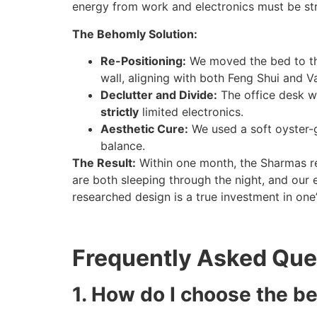
energy from work and electronics must be strict
The Behomly Solution:
Re-Positioning:
We moved the bed to the
wall, aligning with both Feng Shui and Va
Declutter and Divide:
The office desk wa
strictly
limited electronics.
Aesthetic Cure:
We used a soft oyster-g
balance.
The Result:
Within one month, the Sharmas re
are both sleeping through the night, and our e
researched design is a true investment in one
Frequently Asked Que
1. How do I choose the b