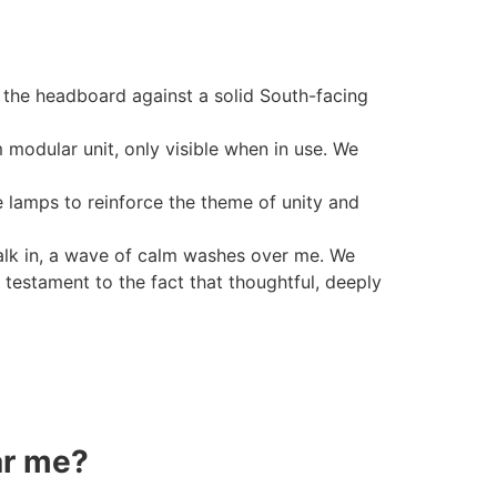
the headboard against a solid South-facing
modular unit, only visible when in use. We
 lamps to reinforce the theme of unity and
alk in, a wave of calm washes over me. We
 testament to the fact that thoughtful, deeply
ar me?