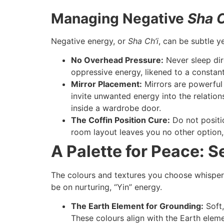
Managing Negative
Sha C
Negative energy, or
Sha Ch’i
, can be subtle y
No Overhead Pressure:
Never sleep dir
oppressive energy, likened to a constant
Mirror Placement:
Mirrors are powerful 
invite unwanted energy into the relation
inside a wardrobe door.
The Coffin Position Cure:
Do not positio
room layout leaves you no other option, u
A Palette for Peace: 
The colours and textures you choose whisper 
be on nurturing, “Yin” energy.
The Earth Element for Grounding:
Soft,
These colours align with the Earth eleme