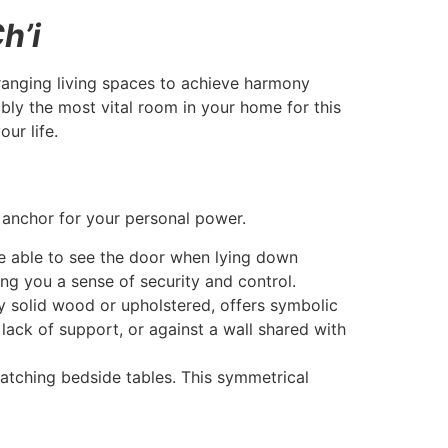
h’i
arranging living spaces to achieve harmony
bly the most vital room in your home for this
ur life.
y
 anchor for your personal power.
e able to see the door when lying down
ting you a sense of security and control.
y solid wood or upholstered, offers symbolic
lack of support, or against a wall shared with
atching bedside tables. This symmetrical