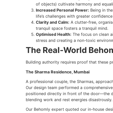
of objects) cultivate harmony and equali
Increased Personal Power:
Being in the
life’s challenges with greater confidenc
Clarity and Calm:
A clutter-free, organi
tranquil space fosters a tranquil mind.
Optimised Health:
The focus on clean ai
stress and creating a non-toxic environ
The Real-World Behom
Building authority requires proof that these p
The Sharma Residence, Mumbai
A professional couple, the Sharmas, approach
Our design team performed a comprehensive si
positioned directly in front of the door—the 
blending work and rest energies disastrously.
Our Behomly expert quoted our in-house desig