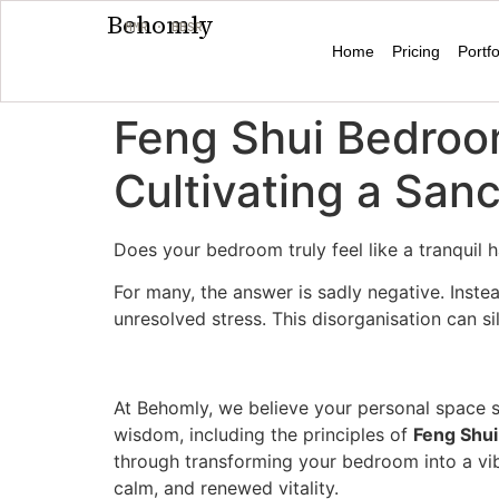
Behomly
MMR · BBSR
Home
Pricing
Portfo
Feng Shui Bedroom
Cultivating a San
Does your bedroom truly feel like a tranquil
For many, the answer is sadly negative. Inste
unresolved stress. This disorganisation can s
At Behomly, we believe your personal space s
wisdom, including the principles of
Feng Shui
through transforming your bedroom into a vi
calm, and renewed vitality.