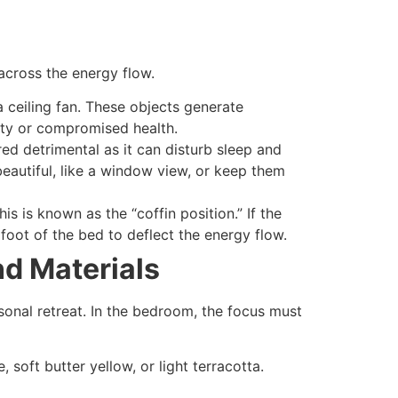
 across the energy flow.
 ceiling fan. These objects generate
iety or compromised health.
red detrimental as it can disturb sleep and
beautiful, like a window view, or keep them
s is known as the “coffin position.” If the
 foot of the bed to deflect the energy flow.
nd Materials
onal retreat. In the bedroom, the focus must
 soft butter yellow, or light terracotta.