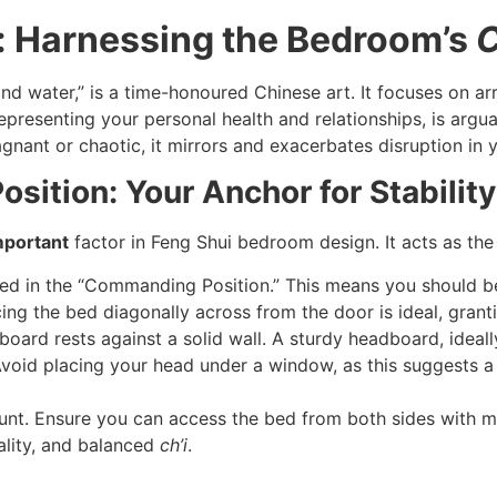
i: Harnessing the Bedroom’s
C
 and water,” is a time-honoured Chinese art. It focuses on 
presenting your personal health and relationships, is argua
nant or chaotic, it mirrors and exacerbates disruption in yo
ition: Your Anchor for Stabilit
mportant
factor in Feng Shui bedroom design. It acts as the
d in the “Commanding Position.” This means you should b
lacing the bed diagonally across from the door is ideal, gran
ard rests against a solid wall. A sturdy headboard, ideall
 Avoid placing your head under a window, as this suggests a 
nt. Ensure you can access the bed from both sides with m
lity, and balanced
ch’i
.