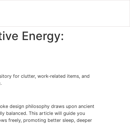
tive Energy:
tory for clutter, work-related items, and
.
spoke design philosophy draws upon ancient
dly balanced. This article will guide you
lows freely, promoting better sleep, deeper