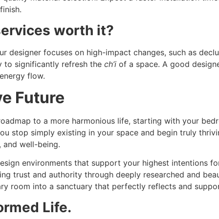
finish.
ervices worth it?
r designer focuses on high-impact changes, such as declutt
to significantly refresh the
ch’i
of a space. A good design
energy flow.
ve Future
 roadmap to a more harmonious life, starting with your bed
you stop simply existing in your space and begin truly thriv
, and well-being.
sign environments that support your highest intentions fo
ng trust and authority through deeply researched and beaut
y room into a sanctuary that perfectly reflects and support
ormed Life.