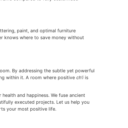
ering, paint, and optimal furniture
er knows where to save money without
room. By addressing the subtle yet powerful
ing within it. A room where positive
ch’i
is
r health and happiness. We fuse ancient
ifully executed projects. Let us help you
s your most positive life.