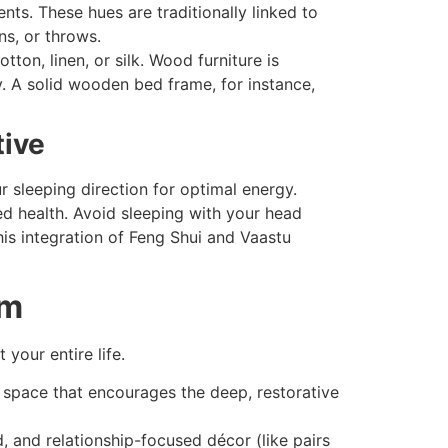
ts. These hues are traditionally linked to
ns, or throws.
ton, linen, or silk. Wood furniture is
y. A solid wooden bed frame, for instance,
tive
 sleeping direction for optimal energy.
ed health. Avoid sleeping with your head
his integration of Feng Shui and Vaastu
om
your entire life.
space that encourages the deep, restorative
 and relationship-focused décor (like pairs