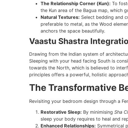
The Relationship Corner (Kun):
To foste
the Kun area of the Bagua map, which go
Natural Textures:
Select bedding and cur
preferable to metal, as the Wood element
anchors the space beautifully.
Vaastu Shastra Integrati
Drawing from the Indian system of architectu
Sleeping with your head facing South is consi
towards the North, which is believed to inter
principles offers a powerful, holistic approac
The Transformative B
Revisiting your bedroom design through a Feng
Restorative Sleep:
By minimising
Sha Ch
sleep your body requires to heal and repa
Enhanced Relationships:
Symmetrical pl