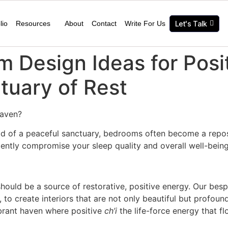
lio
Resources
About
Contact
Write For Us
Let's Talk
 Design Ideas for Posi
ctuary of Rest
 haven?
ad of a peaceful sanctuary, bedrooms often become a reposi
ilently compromise your sleep quality and overall well-being
hould be a source of restorative, positive energy. Our be
, to create interiors that are not only beautiful but profoun
brant haven where positive
ch’i
the life-force energy that f