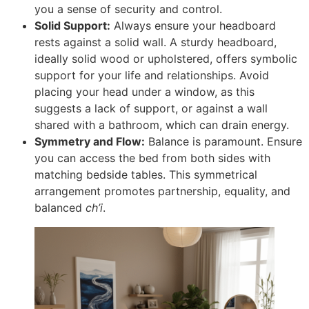
you a sense of security and control.
Solid Support:
Always ensure your headboard
rests against a solid wall. A sturdy headboard,
ideally solid wood or upholstered, offers symbolic
support for your life and relationships. Avoid
placing your head under a window, as this
suggests a lack of support, or against a wall
shared with a bathroom, which can drain energy.
Symmetry and Flow:
Balance is paramount. Ensure
you can access the bed from both sides with
matching bedside tables. This symmetrical
arrangement promotes partnership, equality, and
balanced
ch’i
.