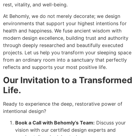
rest, vitality, and well-being.
At Behomly, we do not merely decorate; we design
environments that support your highest intentions for
health and happiness. We fuse ancient wisdom with
modern design excellence, building trust and authority
through deeply researched and beautifully executed
projects. Let us help you transform your sleeping space
from an ordinary room into a sanctuary that perfectly
reflects and supports your most positive life.
Our Invitation to a Transformed
Life.
Ready to experience the deep, restorative power of
intentional design?
Book a Call with Behomly’s Team:
Discuss your
vision with our certified design experts and