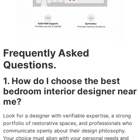
Frequently Asked
Questions.
1. How do I choose the best
bedroom interior designer near
me?
Look for a designer with verifiable expertise, a strong
portfolio of restorative spaces, and professionals who
communicate openly about their design philosophy.
Your choice must align with your personal needs and