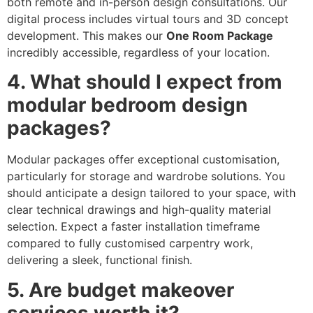
both remote and in-person design consultations. Our
digital process includes virtual tours and 3D concept
development. This makes our
One Room Package
incredibly accessible, regardless of your location.
4. What should I expect from
modular bedroom design
packages?
Modular packages offer exceptional customisation,
particularly for storage and wardrobe solutions. You
should anticipate a design tailored to your space, with
clear technical drawings and high-quality material
selection. Expect a faster installation timeframe
compared to fully customised carpentry work,
delivering a sleek, functional finish.
5. Are budget makeover
services worth it?