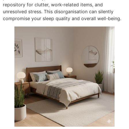
repository for clutter, work-related items, and
unresolved stress. This disorganisation can silently
compromise your sleep quality and overall well-being.