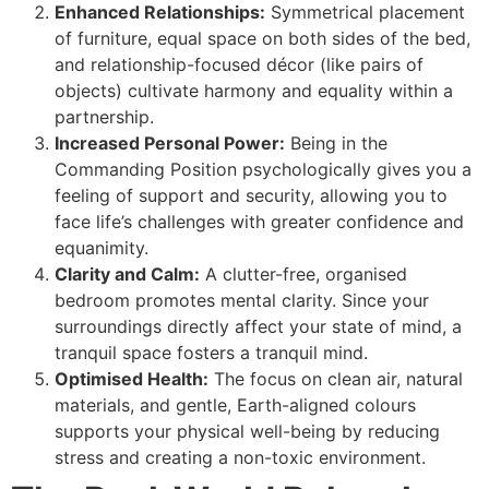
Enhanced Relationships:
Symmetrical placement
of furniture, equal space on both sides of the bed,
and relationship-focused décor (like pairs of
objects) cultivate harmony and equality within a
partnership.
Increased Personal Power:
Being in the
Commanding Position psychologically gives you a
feeling of support and security, allowing you to
face life’s challenges with greater confidence and
equanimity.
Clarity and Calm:
A clutter-free, organised
bedroom promotes mental clarity. Since your
surroundings directly affect your state of mind, a
tranquil space fosters a tranquil mind.
Optimised Health:
The focus on clean air, natural
materials, and gentle, Earth-aligned colours
supports your physical well-being by reducing
stress and creating a non-toxic environment.