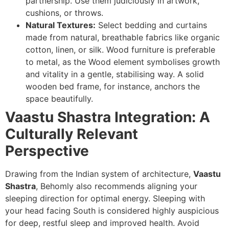
partnership. Use them judiciously in artwork,
cushions, or throws.
Natural Textures:
Select bedding and curtains
made from natural, breathable fabrics like organic
cotton, linen, or silk. Wood furniture is preferable
to metal, as the Wood element symbolises growth
and vitality in a gentle, stabilising way. A solid
wooden bed frame, for instance, anchors the
space beautifully.
Vaastu Shastra Integration: A
Culturally Relevant
Perspective
Drawing from the Indian system of architecture,
Vaastu
Shastra
, Behomly also recommends aligning your
sleeping direction for optimal energy. Sleeping with
your head facing South is considered highly auspicious
for deep, restful sleep and improved health. Avoid