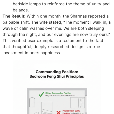
bedside lamps to reinforce the theme of unity and
balance.
The Result:
Within one month, the Sharmas reported a
palpable shift. The wife stated, “The moment I walk in, a
wave of calm washes over me. We are both sleeping
through the night, and our evenings are now truly ours.”
This verified user example is a testament to the fact
that thoughtful, deeply researched design is a true
investment in one’s happiness.