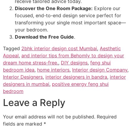
receive tailored advice today.
Discover the One Room Package:
Explore our
focused, end-to-end design service perfect for
transforming your single most important space—
your bedroom.
Download the Free Guide
.
Tagged
2bhk interior design cost Mumbai
,
Aesthetic
Appeal
,
and interior tips from Behomly to design your
dream home stress-free.
,
DIY designs
,
feng shui
bedroom idea
,
home interiors
,
Interior design Company
,
Interior Designers
,
interior designers in bandra
,
interior
designers in mumbai
,
positive energy feng shui
bedroom
Leave a Reply
Your email address will not be published.
Required
fields are marked
*