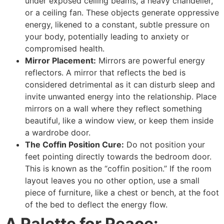
under exposed ceiling beams, a heavy chandelier,
or a ceiling fan. These objects generate oppressive
energy, likened to a constant, subtle pressure on
your body, potentially leading to anxiety or
compromised health.
Mirror Placement:
Mirrors are powerful energy
reflectors. A mirror that reflects the bed is
considered detrimental as it can disturb sleep and
invite unwanted energy into the relationship. Place
mirrors on a wall where they reflect something
beautiful, like a window view, or keep them inside
a wardrobe door.
The Coffin Position Cure:
Do not position your
feet pointing directly towards the bedroom door.
This is known as the “coffin position.” If the room
layout leaves you no other option, use a small
piece of furniture, like a chest or bench, at the foot
of the bed to deflect the energy flow.
A Palette for Peace: