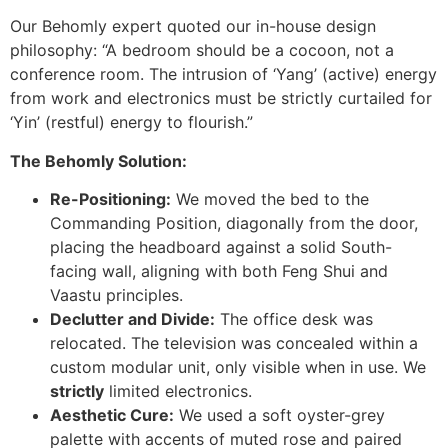
Our Behomly expert quoted our in-house design
philosophy: “A bedroom should be a cocoon, not a
conference room. The intrusion of ‘Yang’ (active) energy
from work and electronics must be strictly curtailed for
‘Yin’ (restful) energy to flourish.”
The Behomly Solution:
Re-Positioning:
We moved the bed to the
Commanding Position, diagonally from the door,
placing the headboard against a solid South-
facing wall, aligning with both Feng Shui and
Vaastu principles.
Declutter and Divide:
The office desk was
relocated. The television was concealed within a
custom modular unit, only visible when in use. We
strictly
limited electronics.
Aesthetic Cure:
We used a soft oyster-grey
palette with accents of muted rose and paired