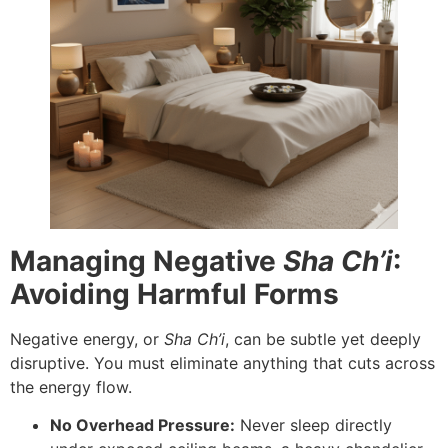
Managing Negative
Sha Ch’i
:
Avoiding Harmful Forms
Negative energy, or
Sha Ch’i
, can be subtle yet deeply
disruptive. You must eliminate anything that cuts across
the energy flow.
No Overhead Pressure:
Never sleep directly