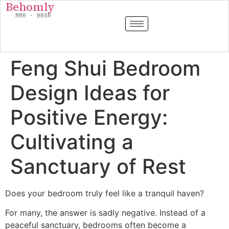
Behomly
MMR · BBSR
Feng Shui Bedroom
Design Ideas for
Positive Energy:
Cultivating a
Sanctuary of Rest
Does your bedroom truly feel like a tranquil haven?
For many, the answer is sadly negative. Instead of a
peaceful sanctuary, bedrooms often become a