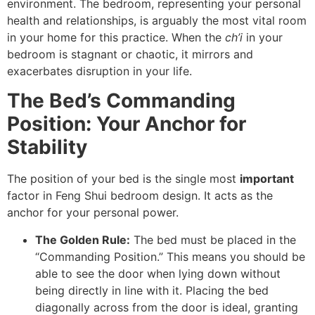
environment. The bedroom, representing your personal
health and relationships, is arguably the most vital room
in your home for this practice. When the
ch’i
in your
bedroom is stagnant or chaotic, it mirrors and
exacerbates disruption in your life.
The Bed’s Commanding
Position: Your Anchor for
Stability
The position of your bed is the single most
important
factor in Feng Shui bedroom design. It acts as the
anchor for your personal power.
The Golden Rule:
The bed must be placed in the
“Commanding Position.” This means you should be
able to see the door when lying down without
being directly in line with it. Placing the bed
diagonally across from the door is ideal, granting