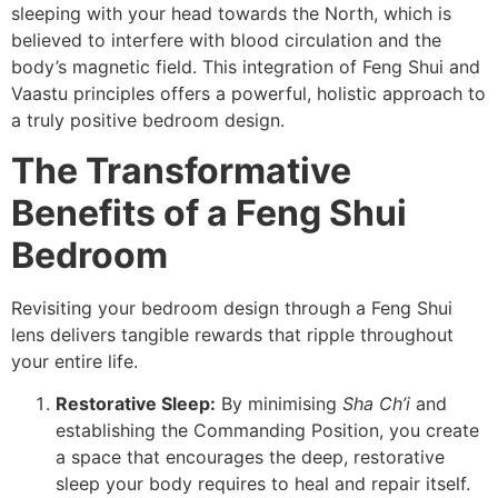
sleeping with your head towards the North, which is
believed to interfere with blood circulation and the
body’s magnetic field. This integration of Feng Shui and
Vaastu principles offers a powerful, holistic approach to
a truly positive bedroom design.
The Transformative
Benefits of a Feng Shui
Bedroom
Revisiting your bedroom design through a Feng Shui
lens delivers tangible rewards that ripple throughout
your entire life.
Restorative Sleep:
By minimising
Sha Ch’i
and
establishing the Commanding Position, you create
a space that encourages the deep, restorative
sleep your body requires to heal and repair itself.