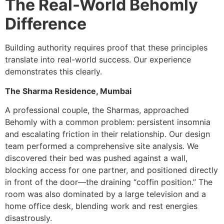
The Real-World Behomly
Difference
Building authority requires proof that these principles
translate into real-world success. Our experience
demonstrates this clearly.
The Sharma Residence, Mumbai
A professional couple, the Sharmas, approached
Behomly with a common problem: persistent insomnia
and escalating friction in their relationship. Our design
team performed a comprehensive site analysis. We
discovered their bed was pushed against a wall,
blocking access for one partner, and positioned directly
in front of the door—the draining “coffin position.” The
room was also dominated by a large television and a
home office desk, blending work and rest energies
disastrously.