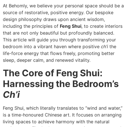
At Behomly, we believe your personal space should be a
source of restorative, positive energy. Our bespoke
design philosophy draws upon ancient wisdom,
including the principles of
Feng Shui
, to create interiors
that are not only beautiful but profoundly balanced.
This article will guide you through transforming your
bedroom into a vibrant haven where positive
ch’i
the
life-force energy that flows freely, promoting better
sleep, deeper calm, and renewed vitality.
The Core of Feng Shui:
Harnessing the Bedroom’s
Ch’i
Feng Shui, which literally translates to “wind and water,”
is a time-honoured Chinese art. It focuses on arranging
living spaces to achieve harmony with the natural