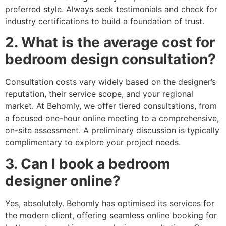
preferred style. Always seek testimonials and check for
industry certifications to build a foundation of trust.
2. What is the average cost for
bedroom design consultation?
Consultation costs vary widely based on the designer’s
reputation, their service scope, and your regional
market. At Behomly, we offer tiered consultations, from
a focused one-hour online meeting to a comprehensive,
on-site assessment. A preliminary discussion is typically
complimentary to explore your project needs.
3. Can I book a bedroom
designer online?
Yes, absolutely. Behomly has optimised its services for
the modern client, offering seamless online booking for