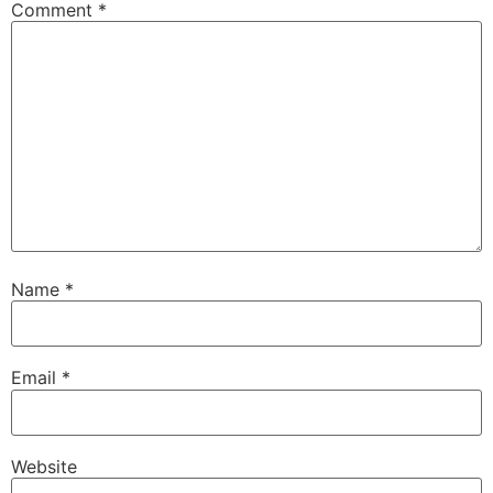
Comment
*
Name
*
Email
*
Website