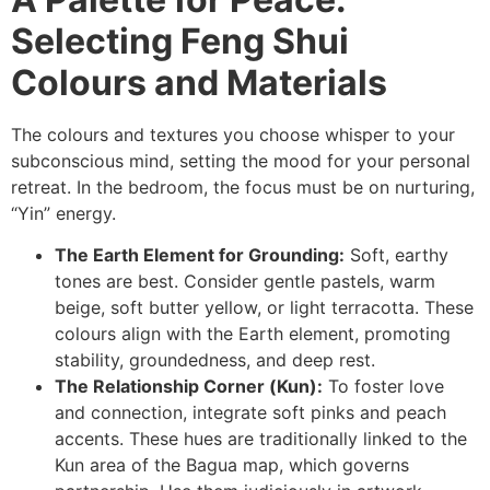
Selecting Feng Shui
Colours and Materials
The colours and textures you choose whisper to your
subconscious mind, setting the mood for your personal
retreat. In the bedroom, the focus must be on nurturing,
“Yin” energy.
The Earth Element for Grounding:
Soft, earthy
tones are best. Consider gentle pastels, warm
beige, soft butter yellow, or light terracotta. These
colours align with the Earth element, promoting
stability, groundedness, and deep rest.
The Relationship Corner (Kun):
To foster love
and connection, integrate soft pinks and peach
accents. These hues are traditionally linked to the
Kun area of the Bagua map, which governs