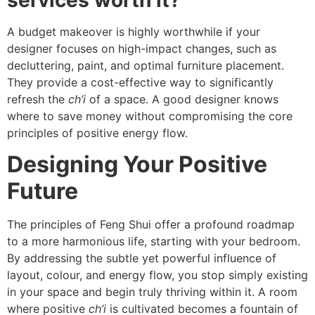
A budget makeover is highly worthwhile if your
designer focuses on high-impact changes, such as
decluttering, paint, and optimal furniture placement.
They provide a cost-effective way to significantly
refresh the
ch’i
of a space. A good designer knows
where to save money without compromising the core
principles of positive energy flow.
Designing Your Positive
Future
The principles of Feng Shui offer a profound roadmap
to a more harmonious life, starting with your bedroom.
By addressing the subtle yet powerful influence of
layout, colour, and energy flow, you stop simply existing
in your space and begin truly thriving within it. A room
where positive
ch’i
is cultivated becomes a fountain of