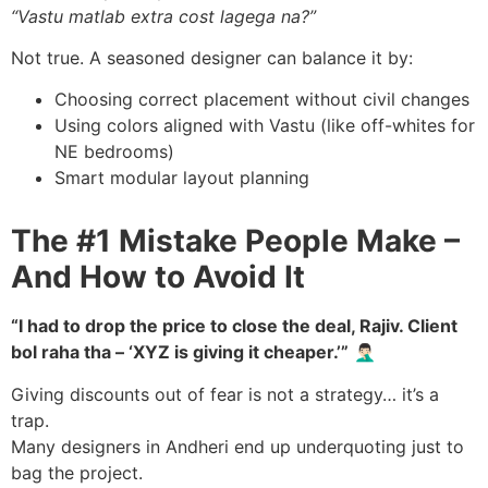
“Vastu matlab extra cost lagega na?”
Not true. A seasoned designer can balance it by:
Choosing correct placement without civil changes
Using colors aligned with Vastu (like off-whites for
NE bedrooms)
Smart modular layout planning
The #1 Mistake People Make –
And How to Avoid It
“I had to drop the price to close the deal, Rajiv. Client
bol raha tha – ‘XYZ is giving it cheaper.’”
🤦🏻‍♂️
Giving discounts out of fear is not a strategy… it’s a
trap.
Many designers in Andheri end up underquoting just to
bag the project.