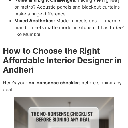
or metro? Acoustic panels and blackout curtains
make a huge difference.
Mixed Aesthetics:
Modern meets desi — marble
mandir meets matte modular kitchen. It has to
feel
like Mumbai.
How to Choose the Right
Affordable Interior Designer in
Andheri
Here’s your
no-nonsense checklist
before signing any
deal: