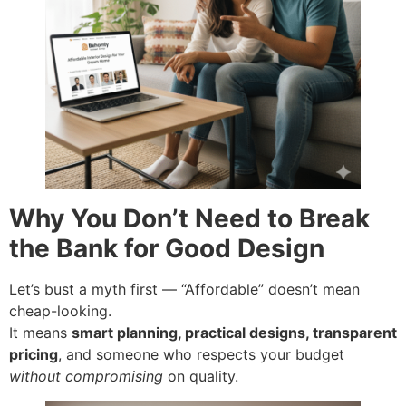
Why You Don’t Need to Break
the Bank for Good Design
Let’s bust a myth first — “Affordable” doesn’t mean
cheap-looking.
It means
smart planning, practical designs, transparent
pricing
, and someone who respects your budget
without compromising
on quality.