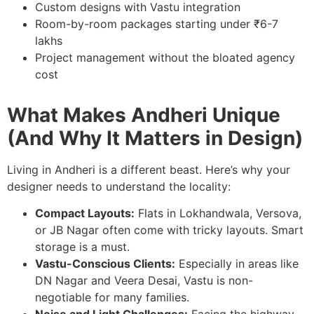
Custom designs with Vastu integration
Room-by-room packages starting under ₹6-7
lakhs
Project management without the bloated agency
cost
What Makes Andheri Unique
(And Why It Matters in Design)
Living in Andheri is a different beast. Here’s why your
designer needs to understand the locality:
Compact Layouts:
Flats in Lokhandwala, Versova,
or JB Nagar often come with tricky layouts. Smart
storage is a must.
Vastu-Conscious Clients:
Especially in areas like
DN Nagar and Veera Desai, Vastu is non-
negotiable for many families.
Noise and Light Challenges:
Facing the highway