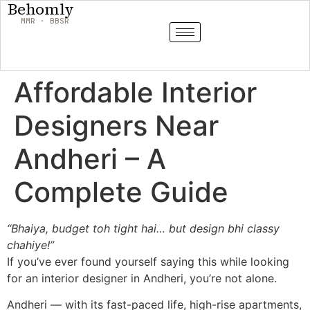
Behomly
MMR · BBSR
Affordable Interior
Designers Near
Andheri – A
Complete Guide
“Bhaiya, budget toh tight hai… but design bhi classy
chahiye!”
If you’ve ever found yourself saying this while looking
for an interior designer in Andheri, you’re not alone.
Andheri — with its fast-paced life, high-rise apartments,