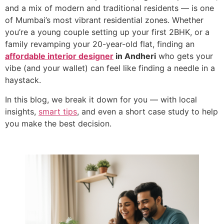
and a mix of modern and traditional residents — is one
of Mumbai’s most vibrant residential zones. Whether
you’re a young couple setting up your first 2BHK, or a
family revamping your 20-year-old flat, finding an
affordable interior designer
in Andheri
who gets your
vibe (and your wallet) can feel like finding a needle in a
haystack.
In this blog, we break it down for you — with local
insights,
smart tips
, and even a short case study to help
you make the best decision.