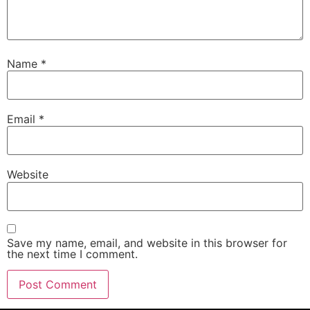
Name
*
Email
*
Website
Save my name, email, and website in this browser for
the next time I comment.