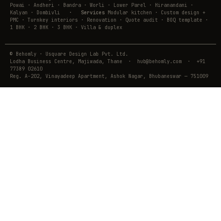
Powai · Andheri · Bandra · Worli · Lower Parel · Hiranandani ·
Kalyan · Dombivli
·
Services
Modular kitchen · Custom design +
PMC · Turnkey interiors · Renovation · Quote audit · BOQ template ·
1 BHK · 2 BHK · 3 BHK · Villa & duplex
© Behomly · Usquare Design Lab Pvt. Ltd.
Lodha Business Centre, Majiwada, Thane · hub@behomly.com · +91
77389 02610
Reg. A-202, Vinayadeep Apartment, Ashok Nagar, Bhubaneswar — 751009