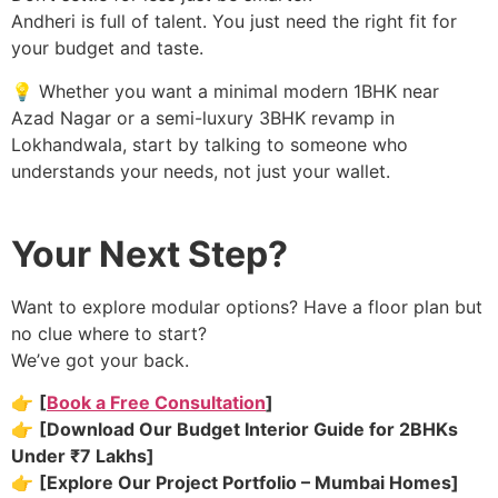
Andheri is full of talent. You just need the right fit for
your budget and taste.
💡 Whether you want a minimal modern 1BHK near
Azad Nagar or a semi-luxury 3BHK revamp in
Lokhandwala, start by talking to someone who
understands your needs, not just your wallet.
Your Next Step?
Want to explore modular options? Have a floor plan but
no clue where to start?
We’ve got your back.
👉
[
Book a Free Consultation
]
👉
[Download Our Budget Interior Guide for 2BHKs
Under ₹7 Lakhs]
👉
[Explore Our Project Portfolio – Mumbai Homes]