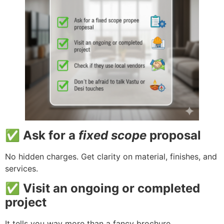
✅ Ask for a
fixed scope
proposal
No hidden charges. Get clarity on material, finishes, and
services.
✅ Visit an ongoing or completed
project
It tells you way more than a fancy brochure.