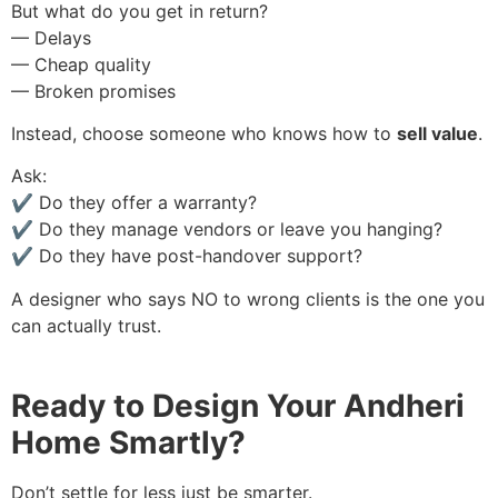
But what do you get in return?
— Delays
— Cheap quality
— Broken promises
Instead, choose someone who knows how to
sell value
.
Ask:
✔️ Do they offer a warranty?
✔️ Do they manage vendors or leave you hanging?
✔️ Do they have post-handover support?
A designer who says NO to wrong clients is the one you
can actually trust.
Ready to Design Your Andheri
Home Smartly?
Don’t settle for less just be smarter.