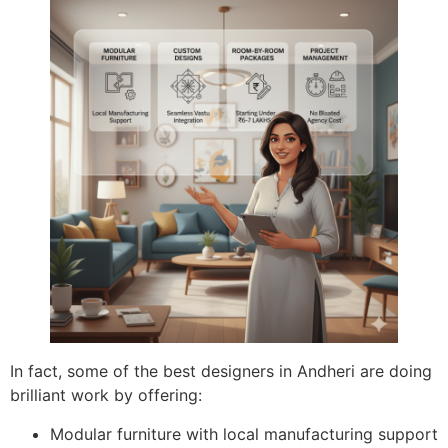
In fact, some of the best designers in Andheri are doing
brilliant work by offering:
Modular furniture with local manufacturing support