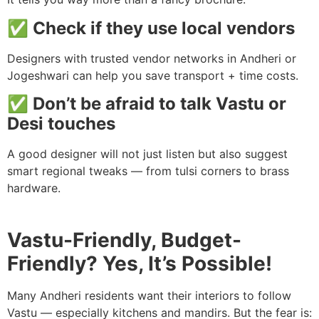
✅ Check if they use local vendors
Designers with trusted vendor networks in Andheri or
Jogeshwari can help you save transport + time costs.
✅ Don’t be afraid to talk Vastu or
Desi touches
A good designer will not just listen but also suggest
smart regional tweaks — from tulsi corners to brass
hardware.
Vastu-Friendly, Budget-
Friendly? Yes, It’s Possible!
Many Andheri residents want their interiors to follow
Vastu — especially kitchens and mandirs. But the fear is: