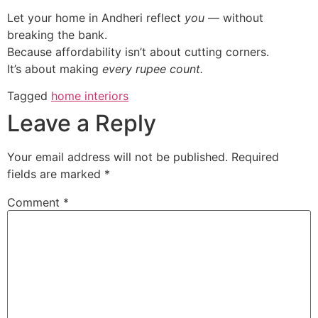
Let your home in Andheri reflect
you
— without
breaking the bank.
Because affordability isn’t about cutting corners.
It’s about making
every rupee count.
Tagged
home interiors
Leave a Reply
Your email address will not be published.
Required
fields are marked
*
Comment
*