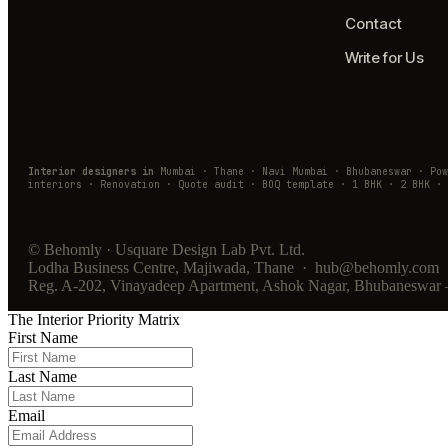
Contact
Write for Us
Interior designers in
Mumbai · Thane · Navi Mumbai · Bhubaneswar · Po
interiors · Renovation · Quote audit · BOQ template · 1 BHK · 2 BHK · 
© Behomly · Usquare Design Lab Pvt. Ltd.
Lodha Business Centre, Majiwada, Thane · hub@behomly.com 
Reg. A-202, Vinayadeep Apartment, Ashok Nagar, Bhubaneswar
The Interior Priority Matrix
First Name
Last Name
Email