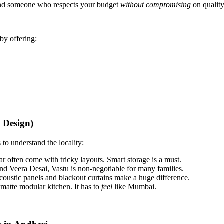
and someone who respects your budget
without compromising
on quality
 by offering:
 Design)
 to understand the locality:
 often come with tricky layouts. Smart storage is a must.
nd Veera Desai, Vastu is non-negotiable for many families.
oustic panels and blackout curtains make a huge difference.
atte modular kitchen. It has to
feel
like Mumbai.