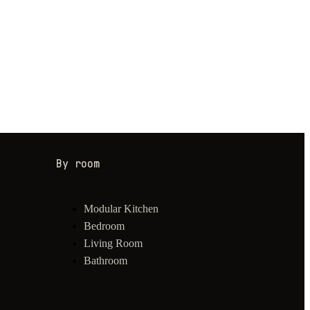
By room
Modular Kitchen
Bedroom
Living Room
Bathroom