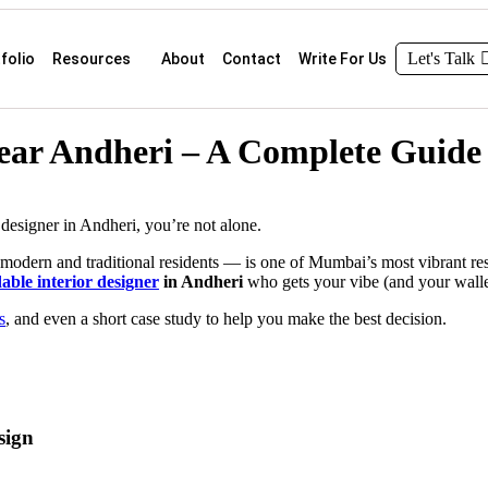
Let's Talk
folio
Resources
About
Contact
Write For Us
Near Andheri – A Complete Guide
 designer in Andheri, you’re not alone.
f modern and traditional residents — is one of Mumbai’s most vibrant re
able interior designer
in Andheri
who gets your vibe (and your wallet)
s
, and even a short case study to help you make the best decision.
sign