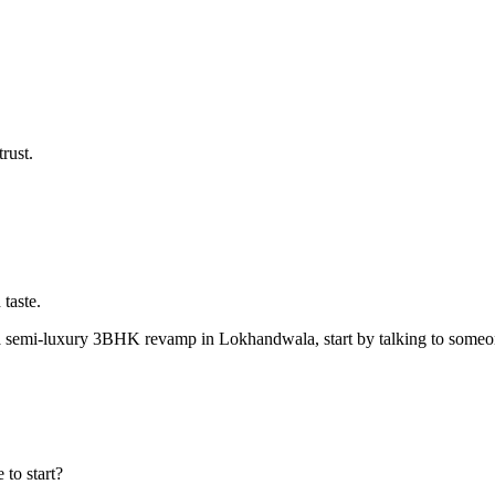
rust.
 taste.
emi-luxury 3BHK revamp in Lokhandwala, start by talking to someone 
to start?