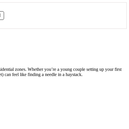
sidential zones. Whether you’re a young couple setting up your first
 can feel like finding a needle in a haystack.