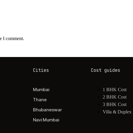
me I comment.
Cities
Cost guides
Mumbai
1 BHK Cost
2 BHK Cost
Thane
3 BHK Cost
Bhubaneswar
Villa & Duplex
Navi Mumbai