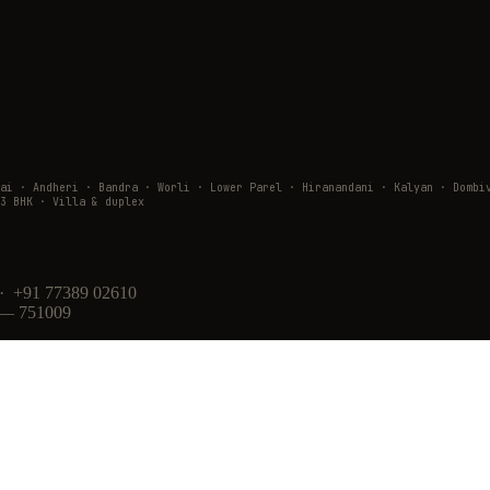
wai · Andheri · Bandra · Worli · Lower Parel · Hiranandani · Kalyan · Do
3 BHK · Villa & duplex
· +91 77389 02610
 — 751009