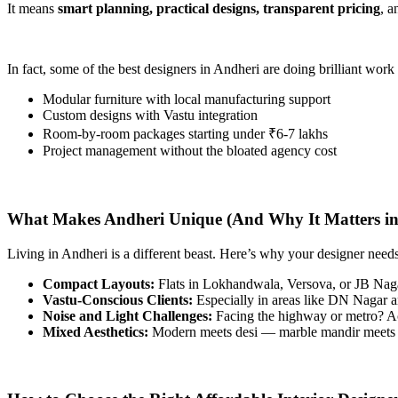
It means
smart planning, practical designs, transparent pricing
, 
In fact, some of the best designers in Andheri are doing brilliant work
Modular furniture with local manufacturing support
Custom designs with Vastu integration
Room-by-room packages starting under ₹6-7 lakhs
Project management without the bloated agency cost
What Makes Andheri Unique (And Why It Matters in
Living in Andheri is a different beast. Here’s why your designer needs
Compact Layouts:
Flats in Lokhandwala, Versova, or JB Nagar
Vastu-Conscious Clients:
Especially in areas like DN Nagar a
Noise and Light Challenges:
Facing the highway or metro? Ac
Mixed Aesthetics:
Modern meets desi — marble mandir meets m