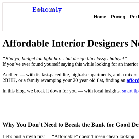
Behomly
MMR · BBSR
Home
Pricing
Port
Affordable Interior Designers 
“Bhaiya, budget toh tight hai… but design bhi classy chahiye!”
If you’ve ever found yourself saying this while looking for an interior
Andheri — with its fast-paced life, high-rise apartments, and a mix o
2BHK, or a family revamping your 20-year-old flat, finding an
afford
In this blog, we break it down for you — with local insights,
smart tip
Why You Don’t Need to Break the Bank for Good De
Let’s bust a myth first — “Affordable” doesn’t mean cheap-looking.