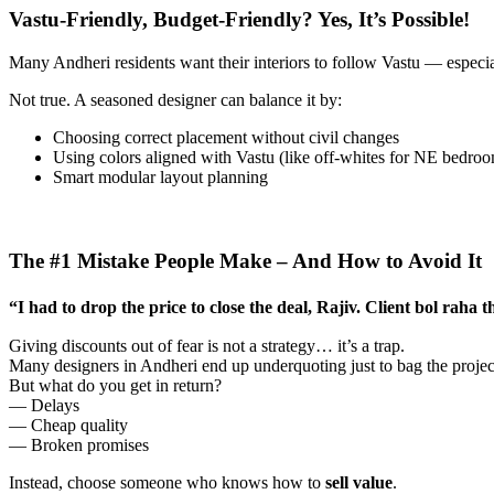
Vastu-Friendly, Budget-Friendly? Yes, It’s Possible!
Many Andheri residents want their interiors to follow Vastu — especia
Not true. A seasoned designer can balance it by:
Choosing correct placement without civil changes
Using colors aligned with Vastu (like off-whites for NE bedro
Smart modular layout planning
The #1 Mistake People Make – And How to Avoid It
“I had to drop the price to close the deal, Rajiv. Client bol raha t
Giving discounts out of fear is not a strategy… it’s a trap.
Many designers in Andheri end up underquoting just to bag the projec
But what do you get in return?
— Delays
— Cheap quality
— Broken promises
Instead, choose someone who knows how to
sell value
.