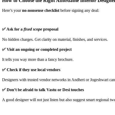
How to Choose the Right Affordable Interior Designe
Here’s your
no-nonsense checklist
before signing any deal:
✅ Ask for a
fixed scope
proposal
No hidden charges. Get clarity on material, finishes, and services.
✅ Visit an ongoing or completed project
It tells you way more than a fancy brochure.
✅ Check if they use local vendors
Designers with trusted vendor networks in Andheri or Jogeshwari can 
✅ Don’t be afraid to talk Vastu or Desi touches
A good designer will not just listen but also suggest smart regional t