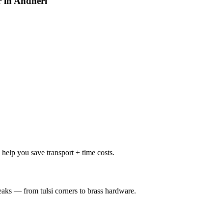
r in Andheri
help you save transport + time costs.
weaks — from tulsi corners to brass hardware.