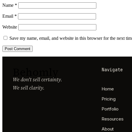
Name
*
Email
*
Website
Save my name, email, and website in this browser for the next ti
Behomly
Navigate
We don't sell certainty.
We sell clarity.
Home
Pricing
Portfolio
Resources
About