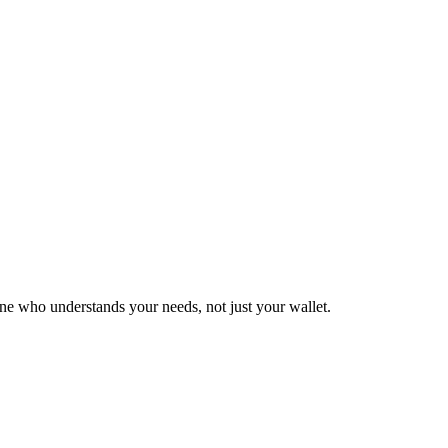
who understands your needs, not just your wallet.