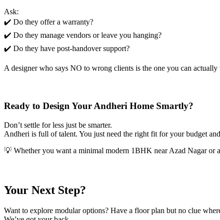
Ask:
✔️ Do they offer a warranty?
✔️ Do they manage vendors or leave you hanging?
✔️ Do they have post-handover support?
A designer who says NO to wrong clients is the one you can actually t
Ready to Design Your Andheri Home Smartly?
Don’t settle for less just be smarter.
Andheri is full of talent. You just need the right fit for your budget and
💡 Whether you want a minimal modern 1BHK near Azad Nagar or a s
Your Next Step?
Want to explore modular options? Have a floor plan but no clue where 
We’ve got your back.