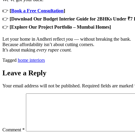
👉
[
Book a Free Consultation
]
👉
[Download Our Budget Interior Guide for 2BHKs Under ₹7 
👉
[Explore Our Project Portfolio – Mumbai Homes]
Let your home in Andheri reflect
you
— without breaking the bank.
Because affordability isn’t about cutting corners.
It’s about making
every rupee count.
Tagged
home interiors
Leave a Reply
Your email address will not be published.
Required fields are marked
Comment
*