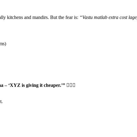
lly kitchens and mandirs. But the fear is:
“Vastu matlab extra cost lag
oms)
ha – ‘XYZ is giving it cheaper.’”
🤦🏻‍♂️
t.