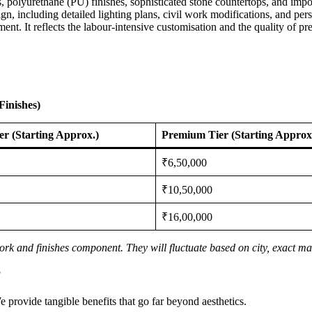
s, polyurethane (PU) finishes, sophisticated stone countertops, and imp
n, including detailed lighting plans, civil work modifications, and person
ent. It reflects the labour-intensive customisation and the quality of pr
Finishes)
ier (Starting Approx.)
Premium Tier (Starting Approx
₹6,50,000
₹10,50,000
₹16,00,000
rk and finishes component. They will fluctuate based on city, exact mat
?
We provide tangible benefits that go far beyond aesthetics.