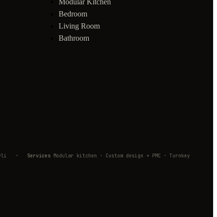
Modular Kitchen
Bedroom
Living Room
Bathroom
mbivli
·
Services
Modular kitchen · Custom design + PMC · Turnkey