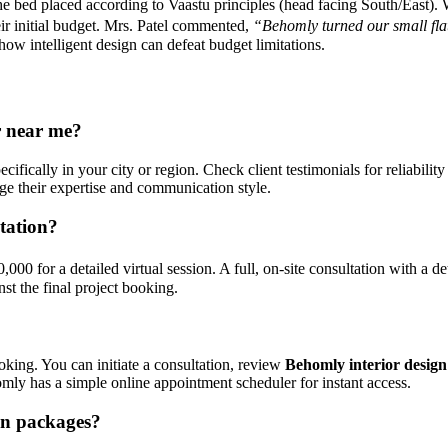
bed placed according to Vaastu principles (head facing South/East). We
ir initial budget. Mrs. Patel commented,
“Behomly turned our small flat
 how intelligent design can defeat budget limitations.
r near me?
ecifically in your city or region. Check client testimonials for reliabili
auge their expertise and communication style.
tation?
000 for a detailed virtual session. A full, on-site consultation with a 
st the final project booking.
oking. You can initiate a consultation, review
Behomly interior design 
homly has a simple online appointment scheduler for instant access.
gn packages?