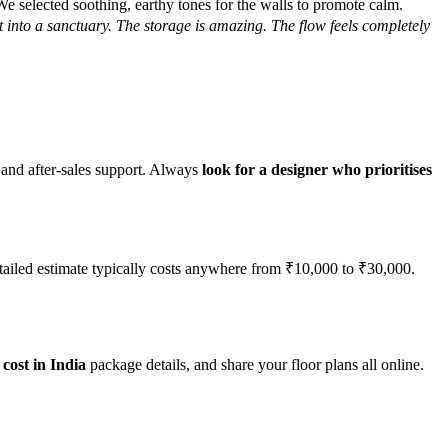
 selected soothing, earthy tones for the walls to promote calm.
 into a sanctuary. The storage is amazing. The flow feels completely
ty and after-sales support. Always
look for a designer who prioritises
detailed estimate typically costs anywhere from ₹10,000 to ₹30,000.
cost in India
package details, and share your floor plans all online.