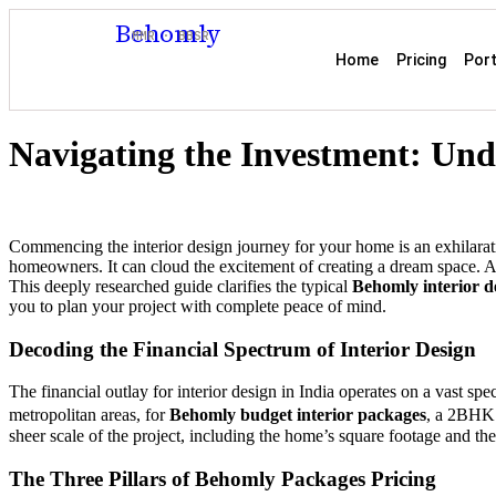
Behomly
MMR · BBSR
Home
Pricing
Port
Navigating the Investment: Und
Commencing the interior design journey for your home is an exhilarat
homeowners. It can cloud the excitement of creating a dream space. At
This deeply researched guide clarifies the typical
Behomly interior de
you to plan your project with complete peace of mind.
Decoding the Financial Spectrum of Interior Design
The financial outlay for interior design in India operates on a vast spec
metropolitan areas, for
Behomly budget interior packages
, a 2BHK 
sheer scale of the project, including the home’s square footage and the
The Three Pillars of Behomly Packages Pricing