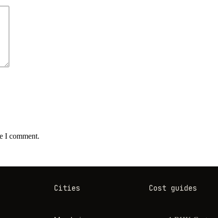
me I comment.
Cities
Cost guides