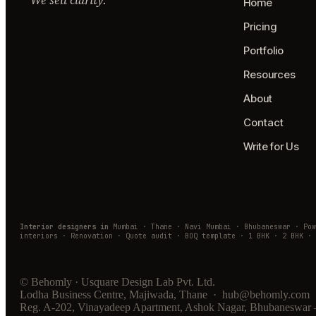
Home
Pricing
Portfolio
Resources
About
Contact
Write for Us
Interior designers in
Mumbai · Thane · Navi Mumbai · Bhubaneswar · Po
interiors · Renovation · Quote audit · BOQ template · 1 BHK · 2 BHK · 
© Behomly · Usquare Design Lab Pvt. Ltd.
Lodha Business Centre, Majiwada, Thane · hub@behomly.com 
Reg. A-202, Vinayadeep Apartment, Ashok Nagar, Bhubaneswar