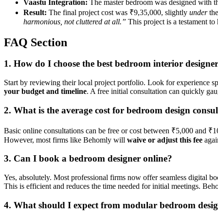
Vaastu Integration:
The master bedroom was designed with the 
Result:
The final project cost was ₹9,35,000, slightly
under
the
harmonious, not cluttered at all.”
This project is a testament to
FAQ Section
1. How do I choose the best bedroom interior designe
Start by reviewing their local project portfolio. Look for experience sp
your budget and timeline
. A free initial consultation can quickly g
2. What is the average cost for bedroom design consul
Basic online consultations can be free or cost between ₹5,000 and ₹10,
However, most firms like Behomly will
waive or adjust this fee
again
3. Can I book a bedroom designer online?
Yes, absolutely. Most professional firms now offer seamless digital bo
This is efficient and reduces the time needed for initial meetings. Be
4. What should I expect from modular bedroom desi