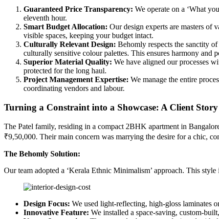
Guaranteed Price Transparency:
We operate on a ‘What you s
eleventh hour.
Smart Budget Allocation:
Our design experts are masters of va
visible spaces, keeping your budget intact.
Culturally Relevant Design:
Behomly respects the sanctity of
culturally sensitive colour palettes. This ensures harmony and p
Superior Material Quality:
We have aligned our processes with
protected for the long haul.
Project Management Expertise:
We manage the entire process,
coordinating vendors and labour.
Turning a Constraint into a Showcase: A Client Story
The Patel family, residing in a compact 2BHK apartment in Bangalore
₹9,50,000. Their main concern was marrying the desire for a chic, co
The Behomly Solution:
Our team adopted a ‘Kerala Ethnic Minimalism’ approach. This style is
Design Focus:
We used light-reflecting, high-gloss laminates on
Innovative Feature:
We installed a space-saving, custom-built, 