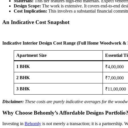
Materials:
This tier features high-end materials. Expect veneer
Design Scope:
The work is extensive. It covers end-to-end desig
Cost Implication:
This involves a substantial financial commitm
An Indicative Cost Snapshot
Indicative Interior Design Cost Range (Full Home Woodwork & 
Apartment Size
Essential T
1 BHK
₹4,00,000
2 BHK
₹7,00,000
3 BHK
₹11,00,000
Disclaimer:
These costs are purely indicative averages for the woodwo
Why Choose Behomly’s Affordable Designs Portfolio
Investing in
Behomly
is not merely a transaction; it is a partnership. 