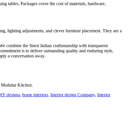
sing tables. Packages cover the cost of materials, hardware,
g, lighting adjustments, and clever furniture placement. They are a
. We combine the finest Indian craftsmanship with transparent
mmitment is to deliver outstanding quality and enduring style,
imply a conversation away.
r Modular Kitchen.
IY designs
,
home interiors
,
Interior design Company
,
Interior