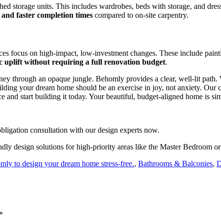
shed storage units. This includes wardrobes, beds with storage, and dres
 and faster completion times
compared to on-site carpentry.
ces focus on high-impact, low-investment changes. These include paintin
ic uplift without requiring a full renovation budget
.
ourney through an opaque jungle. Behomly provides a clear, well-lit path
ding your dream home should be an exercise in joy, not anxiety. Our co
ce and start building it today. Your beautiful, budget-aligned home is s
ligation consultation with our design experts now.
dly design solutions for high-priority areas like the Master Bedroom o
omly to design your dream home stress-free.
,
Bathrooms & Balconies
,
D
*