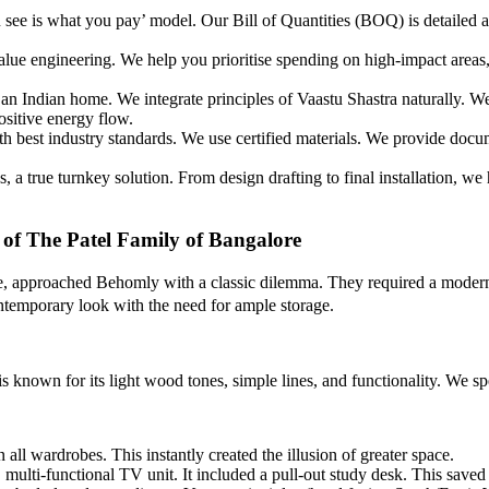
ee is what you pay’ model. Our Bill of Quantities (BOQ) is detailed an
lue engineering. We help you prioritise spending on high-impact areas,
 an Indian home. We integrate principles of Vaastu Shastra naturally. 
ositive energy flow.
 best industry standards. We use certified materials. We provide docume
 a true turnkey solution. From design drafting to final installation, we
 of The Patel Family of Bangalore
, approached Behomly with a classic dilemma. They required a modern, 
ntemporary look with the need for ample storage.
 known for its light wood tones, simple lines, and functionality. We s
 all wardrobes. This instantly created the illusion of greater space.
multi-functional TV unit. It included a pull-out study desk. This saved 