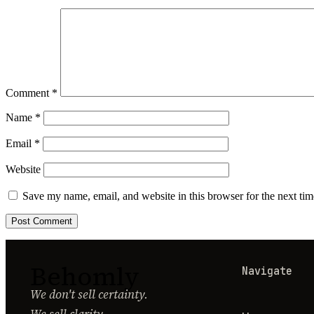
Comment
*
Name
*
Email
*
Website
Save my name, email, and website in this browser for the next ti
Behomly
Navigate
We don't sell certainty.
We sell clarity.