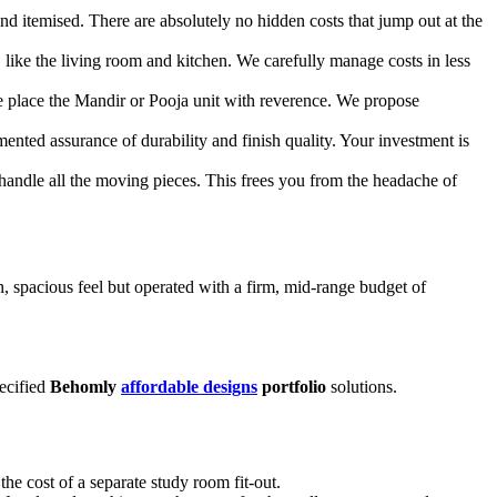
d itemised. There are absolutely no hidden costs that jump out at the
 like the living room and kitchen. We carefully manage costs in less
We place the Mandir or Pooja unit with reverence. We propose
nted assurance of durability and finish quality. Your investment is
 handle all the moving pieces. This frees you from the headache of
spacious feel but operated with a firm, mid-range budget of
pecified
Behomly
affordable designs
portfolio
solutions.
the cost of a separate study room fit-out.