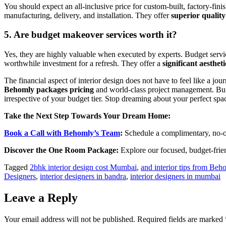
You should expect an all-inclusive price for custom-built, factory-fini
manufacturing, delivery, and installation. They offer
superior quality
5. Are budget makeover services worth it?
Yes, they are highly valuable when executed by experts. Budget servi
worthwhile investment for a refresh. They offer a
significant aesthet
The financial aspect of interior design does not have to feel like a j
Behomly packages pricing
and world-class project management. Buil
irrespective of your budget tier. Stop dreaming about your perfect spa
Take the Next Step Towards Your Dream Home:
Book a Call with Behomly’s Team
:
Schedule a complimentary, no-ob
Discover the One Room Package:
Explore our focused, budget-frien
Tagged
2bhk interior design cost Mumbai
,
and interior tips from Beh
Designers
,
interior designers in bandra
,
interior designers in mumbai
Leave a Reply
Your email address will not be published.
Required fields are marked