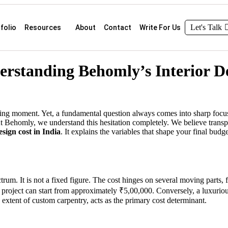
Let's Talk
folio
Resources
About
Contact
Write For Us
erstanding Behomly’s Interior De
ing moment. Yet, a fundamental question always comes into sharp focus
 Behomly, we understand this hesitation completely. We believe transpar
sign cost in India
. It explains the variables that shape your final bu
trum. It is not a fixed figure. The cost hinges on several moving parts, f
project can start from approximately ₹5,00,000. Conversely, a luxur
 extent of custom carpentry, acts as the primary cost determinant.