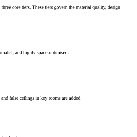
three core tiers. These tiers govern the material quality, design
imalist, and highly space-optimised.
 and false ceilings in key rooms are added.