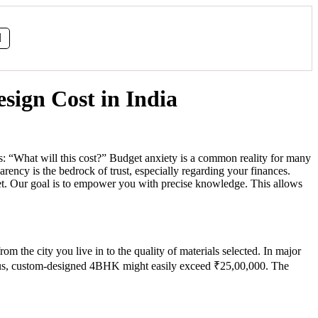
sign Cost in India
: “What will this cost?” Budget anxiety is a common reality for many
ency is the bedrock of trust, especially regarding your finances.
dget. Our goal is to empower you with precise knowledge. This allows
rom the city you live in to the quality of materials selected. In major
ious, custom-designed 4BHK might easily exceed ₹25,00,000. The