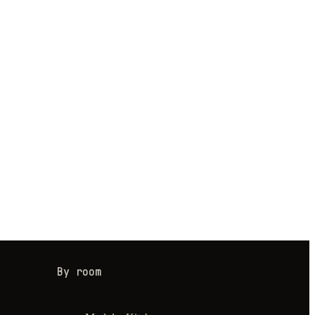
By room