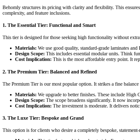
Behomly structures its pricing with clarity and flexibility. This ensure
complexity, and feature inclusions.
1. The Essential Tier: Functional and Smart
This tier is designed for those seeking high functionality without extr
Materials:
We use good quality, standard-grade laminates and
Design Scope:
This includes essential modular units. Think fun
Cost Implication:
This is the most affordable entry point. It re
2. The Premium Tier: Balanced and Refined
The Premium Tier is our most popular option. It strikes a fine balance 
Materials:
We upgrade to better finishes. These include High G
Design Scope:
The scope broadens significantly. It now incorpo
Cost Implication:
The investment is moderate. It delivers notic
3. The Luxe Tier: Bespoke and Grand
This option is for clients who desire a completely bespoke, statement