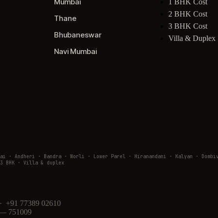
Mumbai
1 BHK Cost
2 BHK Cost
Thane
3 BHK Cost
Bhubaneswar
Villa & Duplex
Navi Mumbai
wai · Andheri · Bandra · Worli · Lower Parel · Hiranandani · Kalyan · Do
3 BHK · Villa & duplex
· +91 77389 02610
 — 751009