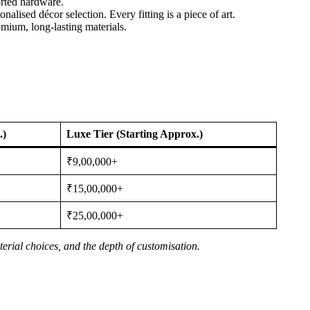
orted hardware.
alised décor selection. Every fitting is a piece of art.
emium, long-lasting materials.
.)
Luxe Tier (Starting Approx.)
₹9,00,000+
₹15,00,000+
₹25,00,000+
erial choices, and the depth of customisation.