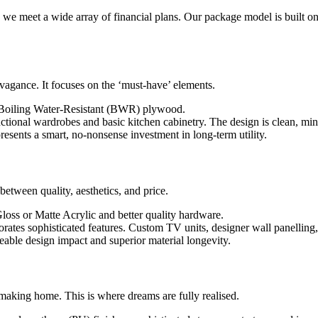
s we meet a wide array of financial plans. Our package model is built on 
avagance. It focuses on the ‘must-have’ elements.
 Boiling Water-Resistant (BWR) plywood.
ctional wardrobes and basic kitchen cabinetry. The design is clean, min
presents a smart, no-nonsense investment in long-term utility.
between quality, aesthetics, and price.
loss or Matte Acrylic and better quality hardware.
rates sophisticated features. Custom TV units, designer wall panelling,
eable design impact and superior material longevity.
-making home. This is where dreams are fully realised.