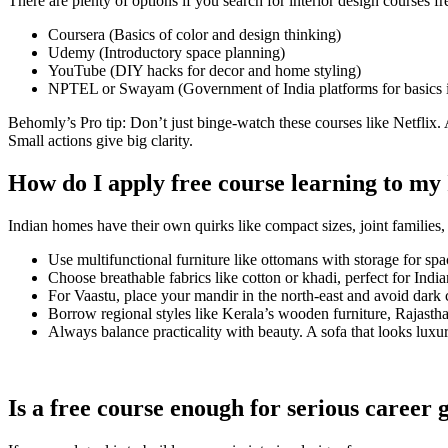
There are plenty of options if you search for interior design courses f
Coursera (Basics of color and design thinking)
Udemy (Introductory space planning)
YouTube (DIY hacks for decor and home styling)
NPTEL or Swayam (Government of India platforms for basics in
Behomly’s Pro tip: Don’t just binge-watch these courses like Netflix. 
Small actions give big clarity.
How do I apply free course learning to m
Indian homes have their own quirks like compact sizes, joint families,
Use multifunctional furniture like ottomans with storage for spa
Choose breathable fabrics like cotton or khadi, perfect for Indi
For Vaastu, place your mandir in the north-east and avoid dark
Borrow regional styles like Kerala’s wooden furniture, Rajastha
Always balance practicality with beauty. A sofa that looks luxur
Is a free course enough for serious career 