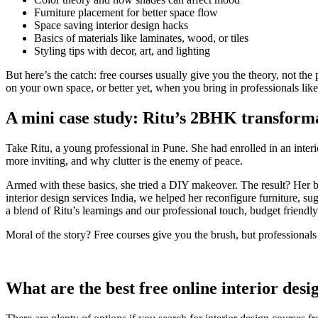
Furniture placement for better space flow
Space saving interior design hacks
Basics of materials like laminates, wood, or tiles
Styling tips with decor, art, and lighting
But here’s the catch: free courses usually give you the theory, not the 
on your own space, or better yet, when you bring in professionals l
A mini case study: Ritu’s 2BHK transform
Take Ritu, a young professional in Pune. She had enrolled in an inte
more inviting, and why clutter is the enemy of peace.
Armed with these basics, she tried a DIY makeover. The result? Her be
interior design services India, we helped her reconfigure furniture, s
a blend of Ritu’s learnings and our professional touch, budget friendly
Moral of the story? Free courses give you the brush, but professionals 
What are the best free online interior desi