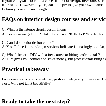
If your end goal is to build a career in interior design, free courses are
internships. However, if your goal is simply to give your own home a 
Behomly is more than enough.
FAQs on interior design courses and servic
Q: What is the interior design cost in India?
A: Costs can range from ₹5 lakh for a basic 2BHK to ₹20 lakh+ for pre
Q: Can I do interior design online?
A: Yes. Online interior design services India are increasingly popula
Q: What’s better—DIY with a free course or hiring professionals?
A: DIY gives you control and saves money, but professionals bring ex
Practical takeaway
Free courses give you knowledge, professionals give you wisdom. Use th
story. Why not tell it beautifully?
Ready to take the next step?