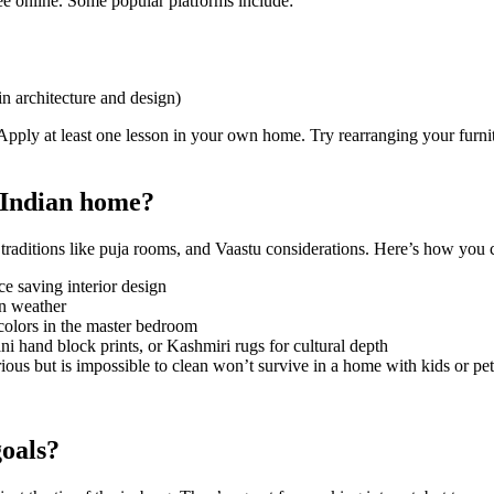
ree online. Some popular platforms include:
 architecture and design)
Apply at least one lesson in your own home. Try rearranging your furnit
y Indian home?
 traditions like puja rooms, and Vaastu considerations. Here’s how you c
ce saving interior design
an weather
 colors in the master bedroom
ni hand block prints, or Kashmiri rugs for cultural depth
ious but is impossible to clean won’t survive in a home with kids or pet
goals?