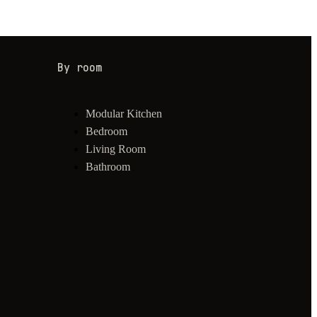
By room
Modular Kitchen
Bedroom
Living Room
Bathroom