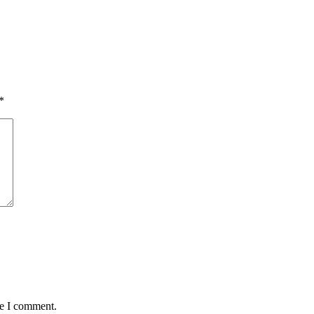
*
me I comment.