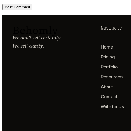
Behomly
Navigate
We don't sell certainty.
We sell clarity.
Home
Pricing
Portfolio
Resources
About
Contact
Write for Us