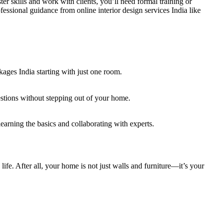
aster skills and work with clients, you’ll need formal training or
ssional guidance from online interior design services India like
ages India starting with just one room.
estions without stepping out of your home.
arning the basics and collaborating with experts.
ife. After all, your home is not just walls and furniture—it’s your