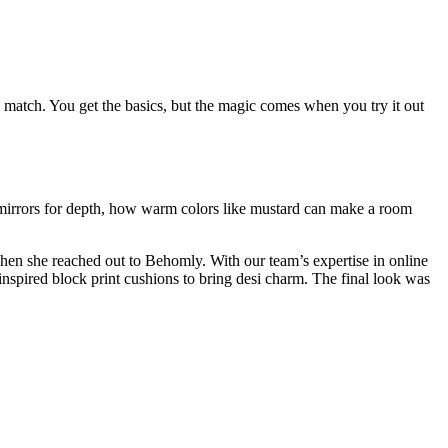
eal match. You get the basics, but the magic comes when you try it out
e mirrors for depth, how warm colors like mustard can make a room
when she reached out to Behomly. With our team’s expertise in online
inspired block print cushions to bring desi charm. The final look was