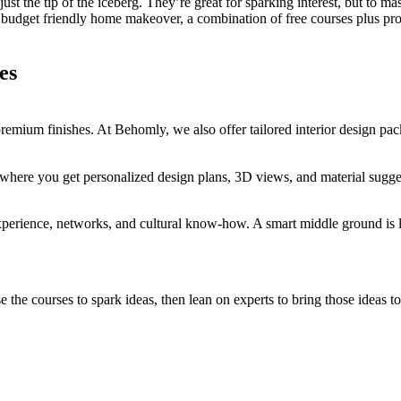
 just the tip of the iceberg. They’re great for sparking interest, but to m
budget friendly home makeover, a combination of free courses plus profe
es
mium finishes. At Behomly, we also offer tailored interior design pack
r, where you get personalized design plans, 3D views, and material sugg
perience, networks, and cultural know-how. A smart middle ground is le
e courses to spark ideas, then lean on experts to bring those ideas to l