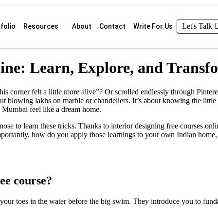
Let's Talk
folio
Resources
About
Contact
Write For Us
line: Learn, Explore, and Trans
s corner felt a little more alive”? Or scrolled endlessly through Pint
t blowing lakhs on marble or chandeliers. It’s about knowing the little s
 Mumbai feel like a dream home.
se to learn these tricks. Thanks to interior designing free courses onl
mportantly, how do you apply those learnings to your own Indian home, w
ree course?
g your toes in the water before the big swim. They introduce you to fund