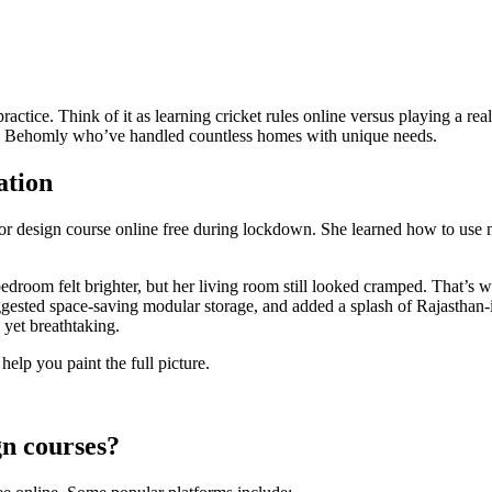
practice. Think of it as learning cricket rules online versus playing a r
ike Behomly who’ve handled countless homes with unique needs.
ation
rior design course online free during lockdown. She learned how to us
droom felt brighter, but her living room still looked cramped. That’s 
uggested space-saving modular storage, and added a splash of Rajasthan-
 yet breathtaking.
help you paint the full picture.
gn courses?