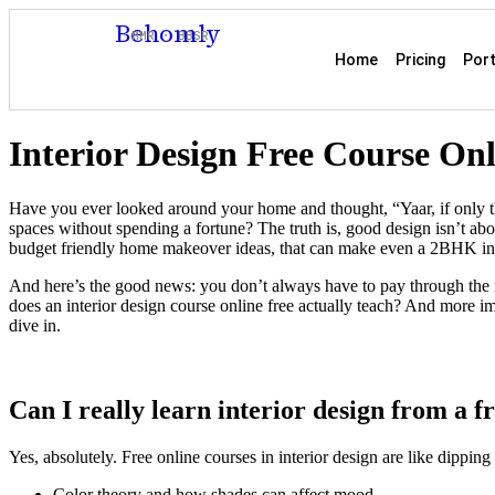
Behomly
MMR · BBSR
Home
Pricing
Port
Interior Design Free Course On
Have you ever looked around your home and thought, “Yaar, if only thi
spaces without spending a fortune? The truth is, good design isn’t abou
budget friendly home makeover ideas, that can make even a 2BHK in
And here’s the good news: you don’t always have to pay through the no
does an interior design course online free actually teach? And more i
dive in.
Can I really learn interior design from a f
Yes, absolutely. Free online courses in interior design are like dippin
Color theory and how shades can affect mood