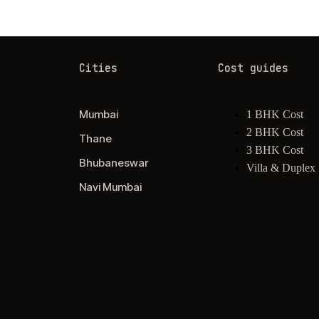
Cities
Cost guides
Mumbai
1 BHK Cost
2 BHK Cost
Thane
3 BHK Cost
Bhubaneswar
Villa & Duplex
Navi Mumbai