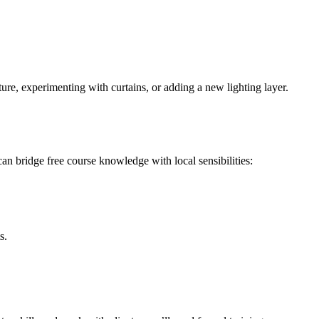
ure, experimenting with curtains, or adding a new lighting layer.
an bridge free course knowledge with local sensibilities:
s.