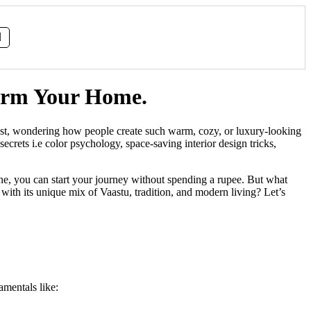
form Your Home.
erest, wondering how people create such warm, cozy, or luxury-looking
ecrets i.e color psychology, space-saving interior design tricks,
ine, you can start your journey without spending a rupee. But what
ith its unique mix of Vaastu, tradition, and modern living? Let’s
amentals like: