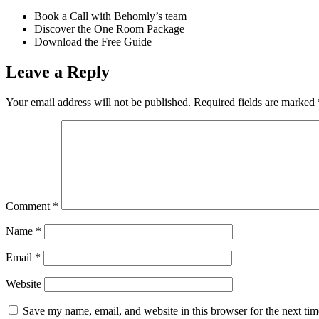
Book a Call with Behomly’s team
Discover the One Room Package
Download the Free Guide
Leave a Reply
Your email address will not be published.
Required fields are marked
Comment
*
Name
*
Email
*
Website
Save my name, email, and website in this browser for the next ti