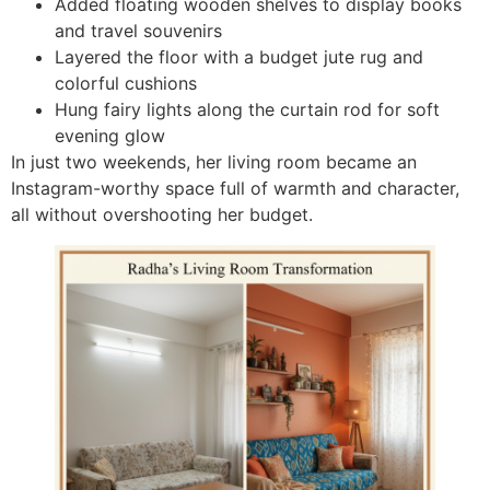
Added floating wooden shelves to display books
and travel souvenirs
Layered the floor with a budget jute rug and
colorful cushions
Hung fairy lights along the curtain rod for soft
evening glow
In just two weekends, her living room became an
Instagram-worthy space full of warmth and character,
all without overshooting her budget.