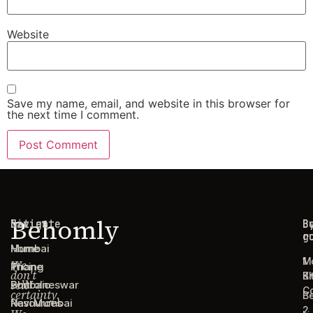
Website
Save my name, email, and website in this browser for
the next time I comment.
Behomly
Navigate
Cities
C
B
g
r
Home
Mumbai
1
M
We
Pricing
Thane
don't
B
Ki
sell
Portfolio
Bhubaneswar
C
certainty.
B
Resources
Navi Mumbai
2