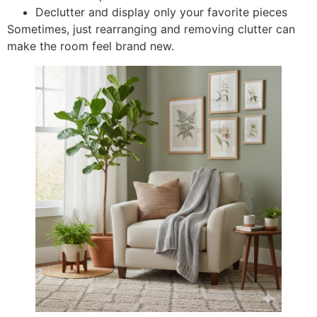
Declutter and display only your favorite pieces
Sometimes, just rearranging and removing clutter can
make the room feel brand new.