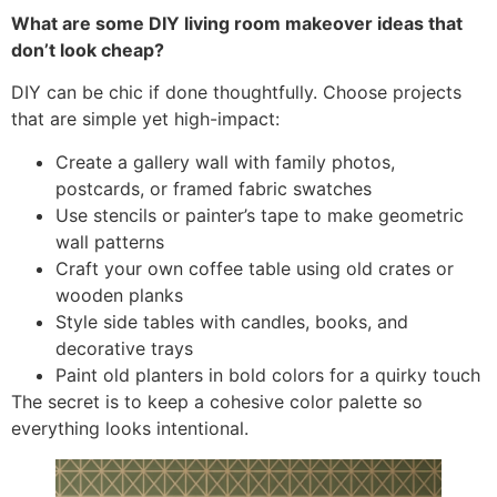
What are some DIY living room makeover ideas that
don’t look cheap?
DIY can be chic if done thoughtfully. Choose projects
that are simple yet high-impact:
Create a gallery wall with family photos,
postcards, or framed fabric swatches
Use stencils or painter’s tape to make geometric
wall patterns
Craft your own coffee table using old crates or
wooden planks
Style side tables with candles, books, and
decorative trays
Paint old planters in bold colors for a quirky touch
The secret is to keep a cohesive color palette so
everything looks intentional.