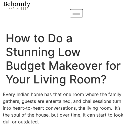
Behomly
MMR · BBSR
How to Do a
Stunning Low
Budget Makeover for
Your Living Room?
Every Indian home has that one room where the family
gathers, guests are entertained, and chai sessions turn
into heart-to-heart conversations, the living room. It’s
the soul of the house, but over time, it can start to look
dull or outdated.