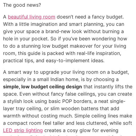
The good news?
A
beautiful living room
doesn’t need a fancy budget.
With a little imagination and smart planning, you can
give your space a brand-new look without burning a
hole in your pocket. So if you’ve been wondering how
to do a stunning low budget makeover for your living
room, this guide is packed with real-life inspiration,
practical tips, and easy-to-implement ideas.
A smart way to upgrade your living room on a budget,
especially in a small Indian home, is by choosing a
simple, low budget ceiling design
that instantly lifts the
space. Even without fancy false ceilings, you can create
a stylish look using basic POP borders, a neat single-
layer tray ceiling, or slim wooden battens that add
warmth without costing much. Simple ceiling lines make
a compact room feel taller and less cluttered, while soft
LED strip lighting
creates a cosy glow for evening