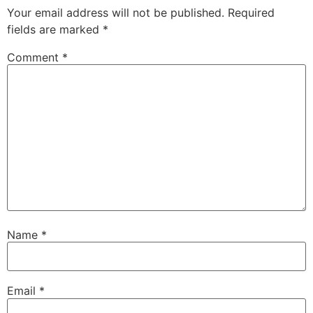
Your email address will not be published.
Required
fields are marked
*
Comment
*
Name
*
Email
*