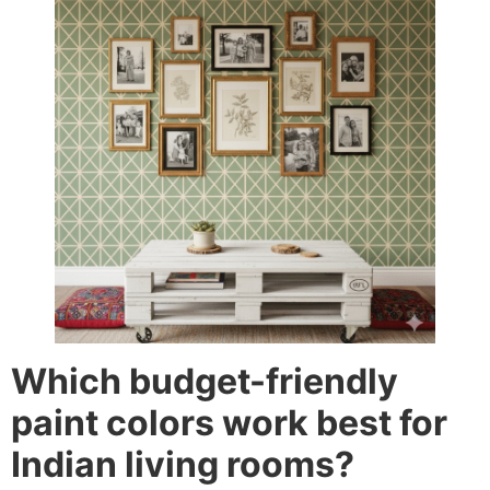
Which budget-friendly
paint colors work best for
Indian living rooms?