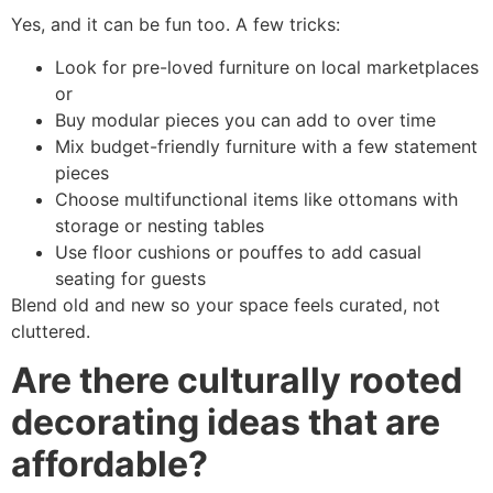
Yes, and it can be fun too. A few tricks:
Look for pre-loved furniture on local marketplaces
or
Buy modular pieces you can add to over time
Mix budget-friendly furniture with a few statement
pieces
Choose multifunctional items like ottomans with
storage or nesting tables
Use floor cushions or pouffes to add casual
seating for guests
Blend old and new so your space feels curated, not
cluttered.
Are there culturally rooted
decorating ideas that are
affordable?