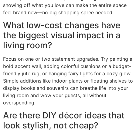
showing off what you love can make the entire space
feel brand new—no big shopping spree needed.
What low-cost changes have
the biggest visual impact in a
living room?
Focus on one or two statement upgrades. Try painting a
bold accent wall, adding colorful cushions or a budget-
friendly jute rug, or hanging fairy lights for a cozy glow.
Simple additions like indoor plants or floating shelves to
display books and souvenirs can breathe life into your
living room and wow your guests, all without
overspending.
Are there DIY décor ideas that
look stylish, not cheap?