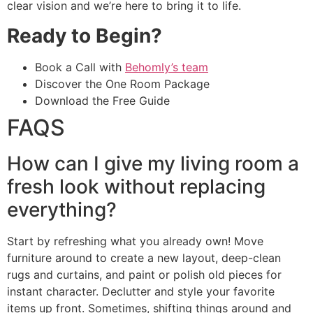
clear vision and we’re here to bring it to life.
Ready to Begin?
Book a Call with
Behomly’s team
Discover the One Room Package
Download the Free Guide
FAQS
How can I give my living room a
fresh look without replacing
everything?
Start by refreshing what you already own! Move
furniture around to create a new layout, deep-clean
rugs and curtains, and paint or polish old pieces for
instant character. Declutter and style your favorite
items up front. Sometimes, shifting things around and