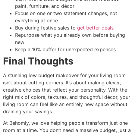
paint, furniture, and décor
Focus on one or two statement changes, not
everything at once
Buy during festive sales to
get better deals
Repurpose what you already own before buying
new
Keep a 10% buffer for unexpected expenses
Final Thoughts
A stunning low budget makeover for your living room
isn’t about cutting corners. It’s about making clever,
creative choices that reflect your personality. With the
right mix of colors, textures, and thoughtful décor, your
living room can feel like an entirely new space without
draining your savings.
At Behomly, we love helping people transform just one
room at a time. You don’t need a massive budget, just a