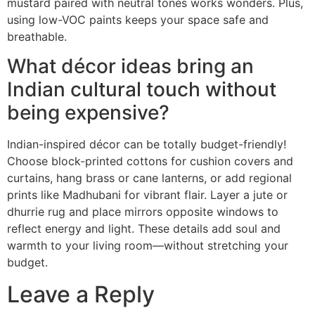
mustard paired with neutral tones works wonders. Plus,
using low-VOC paints keeps your space safe and
breathable.
What décor ideas bring an
Indian cultural touch without
being expensive?
Indian-inspired décor can be totally budget-friendly!
Choose block-printed cottons for cushion covers and
curtains, hang brass or cane lanterns, or add regional
prints like Madhubani for vibrant flair. Layer a jute or
dhurrie rug and place mirrors opposite windows to
reflect energy and light. These details add soul and
warmth to your living room—without stretching your
budget.
Leave a Reply