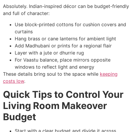
Absolutely. Indian-inspired décor can be budget-friendly
and full of character:
Use block-printed cottons for cushion covers and
curtains
Hang brass or cane lanterns for ambient light
Add Madhubani or prints for a regional flair
Layer with a jute or dhurrie rug
For Vaastu balance, place mirrors opposite
windows to reflect light and energy
These details bring soul to the space while
keeping
costs low
.
Quick Tips to Control Your
Living Room Makeover
Budget
Start with a clear budget and divide it across