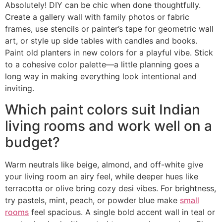
Absolutely! DIY can be chic when done thoughtfully.
Create a gallery wall with family photos or fabric
frames, use stencils or painter’s tape for geometric wall
art, or style up side tables with candles and books.
Paint old planters in new colors for a playful vibe. Stick
to a cohesive color palette—a little planning goes a
long way in making everything look intentional and
inviting.
Which paint colors suit Indian
living rooms and work well on a
budget?
Warm neutrals like beige, almond, and off-white give
your living room an airy feel, while deeper hues like
terracotta or olive bring cozy desi vibes. For brightness,
try pastels, mint, peach, or powder blue make
small
rooms
feel spacious. A single bold accent wall in teal or