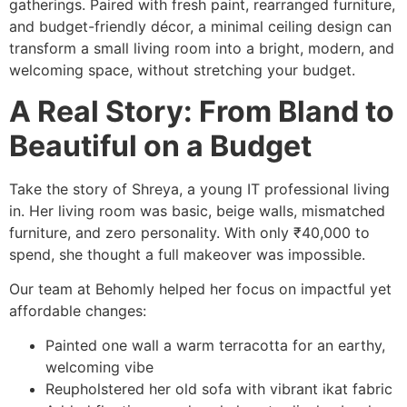
gatherings. Paired with fresh paint, rearranged furniture,
and budget-friendly décor, a minimal ceiling design can
transform a small living room into a bright, modern, and
welcoming space, without stretching your budget.
A Real Story: From Bland to
Beautiful on a Budget
Take the story of Shreya, a young IT professional living
in. Her living room was basic, beige walls, mismatched
furniture, and zero personality. With only ₹40,000 to
spend, she thought a full makeover was impossible.
Our team at Behomly helped her focus on impactful yet
affordable changes:
Painted one wall a warm terracotta for an earthy,
welcoming vibe
Reupholstered her old sofa with vibrant ikat fabric