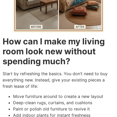
How can I make my living
room look new without
spending much?
Start by refreshing the basics. You don’t need to buy
everything new. Instead, give your existing pieces a
fresh lease of life:
Move furniture around to create a new layout
Deep-clean rugs, curtains, and cushions
Paint or polish old furniture to revive it
Add indoor plants for instant freshness