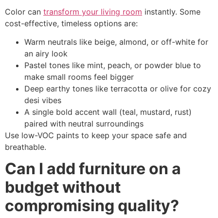
Color can
transform your living room
instantly. Some
cost-effective, timeless options are:
Warm neutrals like beige, almond, or off-white for
an airy look
Pastel tones like mint, peach, or powder blue to
make small rooms feel bigger
Deep earthy tones like terracotta or olive for cozy
desi vibes
A single bold accent wall (teal, mustard, rust)
paired with neutral surroundings
Use low-VOC paints to keep your space safe and
breathable.
Can I add furniture on a
budget without
compromising quality?