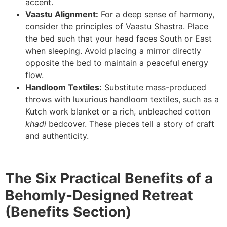
accent.
Vaastu Alignment:
For a deep sense of harmony,
consider the principles of Vaastu Shastra. Place
the bed such that your head faces South or East
when sleeping. Avoid placing a mirror directly
opposite the bed to maintain a peaceful energy
flow.
Handloom Textiles:
Substitute mass-produced
throws with luxurious handloom textiles, such as a
Kutch work blanket or a rich, unbleached cotton
khadi
bedcover. These pieces tell a story of craft
and authenticity.
The Six Practical Benefits of a
Behomly-Designed Retreat
(Benefits Section)