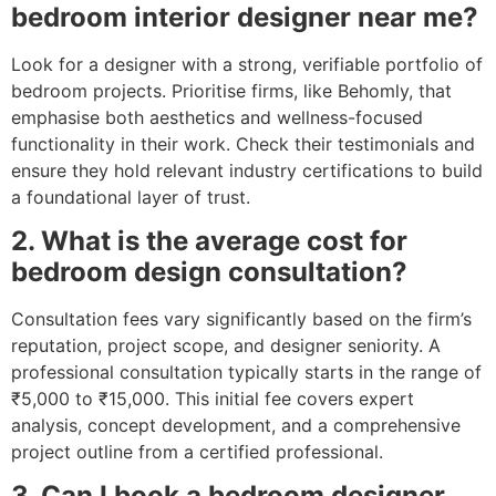
bedroom interior designer near me?
Look for a designer with a strong, verifiable portfolio of
bedroom projects. Prioritise firms, like Behomly, that
emphasise both aesthetics and wellness-focused
functionality in their work. Check their testimonials and
ensure they hold relevant industry certifications to build
a foundational layer of trust.
2. What is the average cost for
bedroom design consultation?
Consultation fees vary significantly based on the firm’s
reputation, project scope, and designer seniority. A
professional consultation typically starts in the range of
₹5,000 to ₹15,000. This initial fee covers expert
analysis, concept development, and a comprehensive
project outline from a certified professional.
3. Can I book a bedroom designer