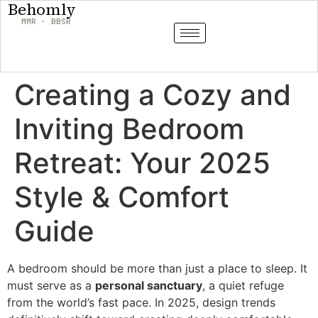
Behomly
MMR · BBSR
Creating a Cozy and
Inviting Bedroom
Retreat: Your 2025
Style & Comfort
Guide
A bedroom should be more than just a place to sleep. It
must serve as a
personal sanctuary
, a quiet refuge
from the world’s fast pace. In 2025, design trends