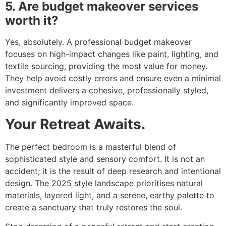
5. Are budget makeover services
worth it?
Yes, absolutely. A professional budget makeover
focuses on high-impact changes like paint, lighting, and
textile sourcing, providing the most value for money.
They help avoid costly errors and ensure even a minimal
investment delivers a cohesive, professionally styled,
and significantly improved space.
Your Retreat Awaits.
The perfect bedroom is a masterful blend of
sophisticated style and sensory comfort. It is not an
accident; it is the result of deep research and intentional
design. The 2025 style landscape prioritises natural
materials, layered light, and a serene, earthy palette to
create a sanctuary that truly restores the soul.