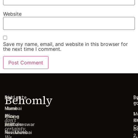
Website
Save my name, email, and website in this browser for
the next time I comment.
Behomly
Navigate
Cities
C
B
g
r
Home
Mumbai
1
M
We
Pricing
Thane
don't
B
Ki
sell
Portfolio
Bhubaneswar
C
certainty.
B
Resources
Navi Mumbai
2
We
Li