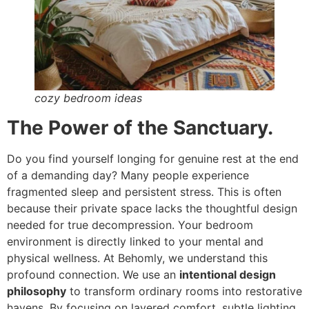
cozy bedroom ideas
The Power of the Sanctuary.
Do you find yourself longing for genuine rest at the end
of a demanding day? Many people experience
fragmented sleep and persistent stress. This is often
because their private space lacks the thoughtful design
needed for true decompression. Your bedroom
environment is directly linked to your mental and
physical wellness. At Behomly, we understand this
profound connection. We use an
intentional design
philosophy
to transform ordinary rooms into restorative
havens. By focusing on layered comfort, subtle lighting,