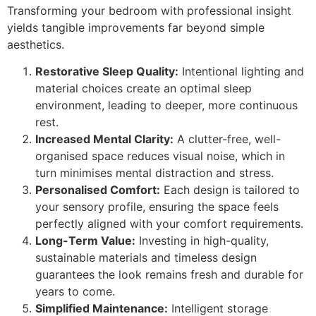
Transforming your bedroom with professional insight
yields tangible improvements far beyond simple
aesthetics.
Restorative Sleep Quality:
Intentional lighting and
material choices create an optimal sleep
environment, leading to deeper, more continuous
rest.
Increased Mental Clarity:
A clutter-free, well-
organised space reduces visual noise, which in
turn minimises mental distraction and stress.
Personalised Comfort:
Each design is tailored to
your sensory profile, ensuring the space feels
perfectly aligned with your comfort requirements.
Long-Term Value:
Investing in high-quality,
sustainable materials and timeless design
guarantees the look remains fresh and durable for
years to come.
Simplified Maintenance:
Intelligent storage