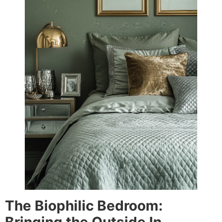
The Biophilic Bedroom: