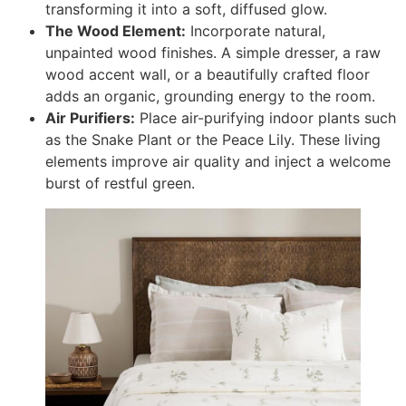
transforming it into a soft, diffused glow.
The Wood Element:
Incorporate natural,
unpainted wood finishes. A simple dresser, a raw
wood accent wall, or a beautifully crafted floor
adds an organic, grounding energy to the room.
Air Purifiers:
Place air-purifying indoor plants such
as the Snake Plant or the Peace Lily. These living
elements improve air quality and inject a welcome
burst of restful green.