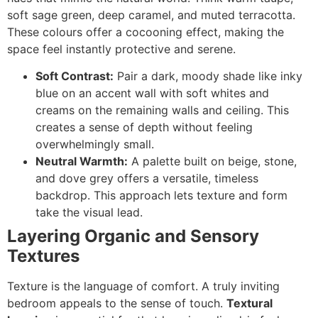
soft sage green, deep caramel, and muted terracotta.
These colours offer a cocooning effect, making the
space feel instantly protective and serene.
Soft Contrast:
Pair a dark, moody shade like inky
blue on an accent wall with soft whites and
creams on the remaining walls and ceiling. This
creates a sense of depth without feeling
overwhelmingly small.
Neutral Warmth:
A palette built on beige, stone,
and dove grey offers a versatile, timeless
backdrop. This approach lets texture and form
take the visual lead.
Layering Organic and Sensory
Textures
Texture is the language of comfort. A truly inviting
bedroom appeals to the sense of touch.
Textural