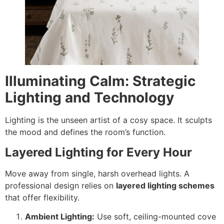
Illuminating Calm: Strategic
Lighting and Technology
Lighting is the unseen artist of a cosy space. It sculpts
the mood and defines the room’s function.
Layered Lighting for Every Hour
Move away from single, harsh overhead lights. A
professional design relies on
layered lighting schemes
that offer flexibility.
Ambient Lighting:
Use soft, ceiling-mounted cove