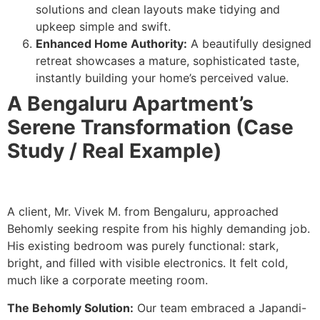
solutions and clean layouts make tidying and
upkeep simple and swift.
Enhanced Home Authority:
A beautifully designed
retreat showcases a mature, sophisticated taste,
instantly building your home’s perceived value.
A Bengaluru Apartment’s
Serene Transformation (Case
Study / Real Example)
A client, Mr. Vivek M. from Bengaluru, approached
Behomly seeking respite from his highly demanding job.
His existing bedroom was purely functional: stark,
bright, and filled with visible electronics. It felt cold,
much like a corporate meeting room.
The Behomly Solution:
Our team embraced a Japandi-