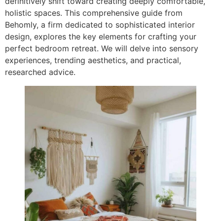
definitively shift toward creating deeply comfortable,
holistic spaces. This comprehensive guide from
Behomly, a firm dedicated to sophisticated interior
design, explores the key elements for crafting your
perfect bedroom retreat. We will delve into sensory
experiences, trending aesthetics, and practical,
researched advice.