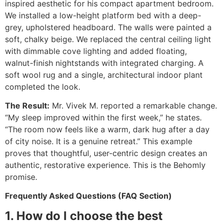
inspired aesthetic for his compact apartment bedroom.
We installed a low-height platform bed with a deep-
grey, upholstered headboard. The walls were painted a
soft, chalky beige. We replaced the central ceiling light
with dimmable cove lighting and added floating,
walnut-finish nightstands with integrated charging. A
soft wool rug and a single, architectural indoor plant
completed the look.
The Result:
Mr. Vivek M. reported a remarkable change.
“My sleep improved within the first week,” he states.
“The room now feels like a warm, dark hug after a day
of city noise. It is a genuine retreat.” This example
proves that thoughtful, user-centric design creates an
authentic, restorative experience. This is the Behomly
promise.
Frequently Asked Questions (FAQ Section)
1. How do I choose the best