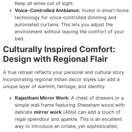
Keep all wires out of sight.
Voice-Controlled Ambiance:
Invest in smart home
technology for voice-controlled dimming and
automated curtains. This lets you adjust the
environment without leaving the comfort of your
bed.
Culturally Inspired Comfort:
Design with Regional Flair
A true retreat reflects your personal and cultural story.
Incorporating regional Indian decor styles can add a
unique layer of warmth, heritage, and identity.
Rajasthani Mirror Work:
A chest of drawers or a
simple wall frame featuring
Sheesham
wood with
delicate
mirror work
(
Abla
) can add a touch of
regal splendour and sparkle. This is an excellent
way to introduce an ornate, yet sophisticated,