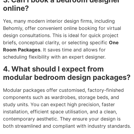
online?
Yes, many modern interior design firms, including
Behomly, offer convenient online booking for virtual
design consultations. This is ideal for quick project
briefs, conceptual clarity, or selecting specific
One
Room Packages
. It saves time and allows for
scheduling flexibility with an expert designer.
4. What should I expect from
modular bedroom design packages?
Modular packages offer customised, factory-finished
components such as wardrobes, storage beds, and
study units. You can expect high precision, faster
installation, efficient space utilisation, and a clean,
contemporary aesthetic. They ensure your design is
both streamlined and compliant with industry standards.