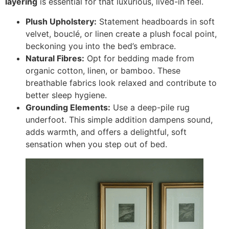
layering
is essential for that luxurious, lived-in feel.
Plush Upholstery:
Statement headboards in soft
velvet, bouclé, or linen create a plush focal point,
beckoning you into the bed’s embrace.
Natural Fibres:
Opt for bedding made from
organic cotton, linen, or bamboo. These
breathable fabrics look relaxed and contribute to
better sleep hygiene.
Grounding Elements:
Use a deep-pile rug
underfoot. This simple addition dampens sound,
adds warmth, and offers a delightful, soft
sensation when you step out of bed.