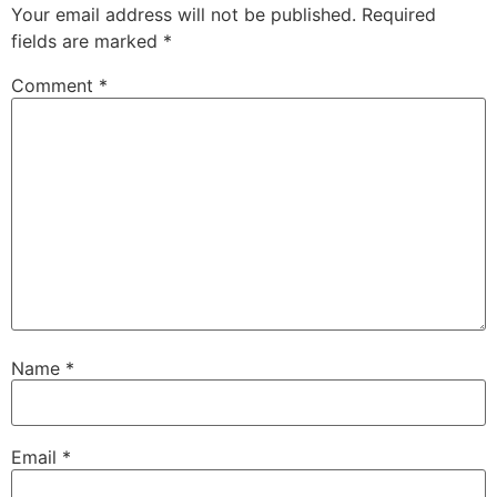
Your email address will not be published.
Required
fields are marked
*
Comment
*
Name
*
Email
*