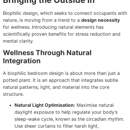
Bringing the Outside In
Biophilic design, which seeks to connect occupants with
nature, is moving from a trend to a
design necessity
for wellness. Introducing natural elements has
scientifically proven benefits for stress reduction and
mental clarity.
Wellness Through Natural
Integration
A biophilic bedroom design is about more than just a
potted plant. It is an approach that integrates subtle
natural patterns, light, and material into the core
structure.
Natural Light Optimisation:
Maximise natural
daylight exposure to help regulate your body’s
sleep-wake cycle, known as the circadian rhythm.
Use sheer curtains to filter harsh light,