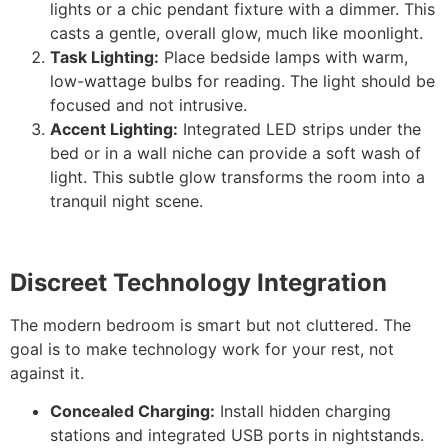
lights or a chic pendant fixture with a dimmer. This
casts a gentle, overall glow, much like moonlight.
Task Lighting:
Place bedside lamps with warm,
low-wattage bulbs for reading. The light should be
focused and not intrusive.
Accent Lighting:
Integrated LED strips under the
bed or in a wall niche can provide a soft wash of
light. This subtle glow transforms the room into a
tranquil night scene.
Discreet Technology Integration
The modern bedroom is smart but not cluttered. The
goal is to make technology work for your rest, not
against it.
Concealed Charging:
Install hidden charging
stations and integrated USB ports in nightstands.