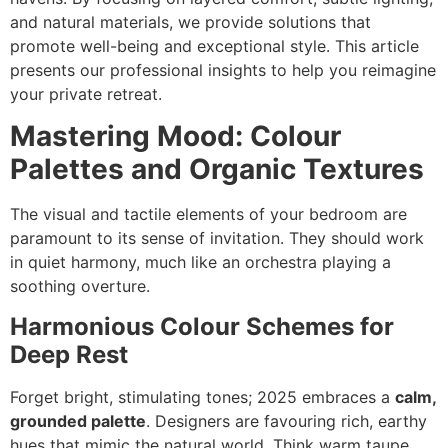
and natural materials, we provide solutions that
promote well-being and exceptional style. This article
presents our professional insights to help you reimagine
your private retreat.
Mastering Mood: Colour
Palettes and Organic Textures
The visual and tactile elements of your bedroom are
paramount to its sense of invitation. They should work
in quiet harmony, much like an orchestra playing a
soothing overture.
Harmonious Colour Schemes for
Deep Rest
Forget bright, stimulating tones; 2025 embraces a
calm,
grounded palette
. Designers are favouring rich, earthy
hues that mimic the natural world. Think warm taupe,