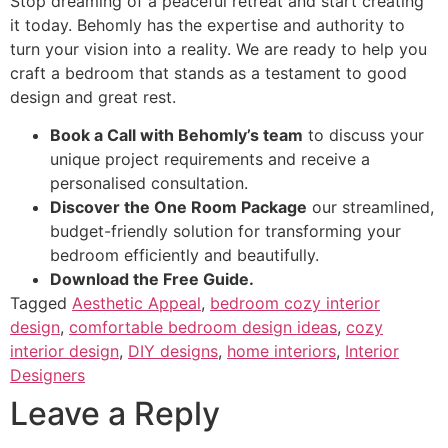
Stop dreaming of a peaceful retreat and start creating
it today. Behomly has the expertise and authority to
turn your vision into a reality. We are ready to help you
craft a bedroom that stands as a testament to good
design and great rest.
Book a Call with Behomly’s team
to discuss your
unique project requirements and receive a
personalised consultation.
Discover the One Room Package
our streamlined,
budget-friendly solution for transforming your
bedroom efficiently and beautifully.
Download the Free Guide.
Tagged
Aesthetic Appeal
,
bedroom cozy interior
design
,
comfortable bedroom design ideas
,
cozy
interior design
,
DIY designs
,
home interiors
,
Interior
Designers
Leave a Reply