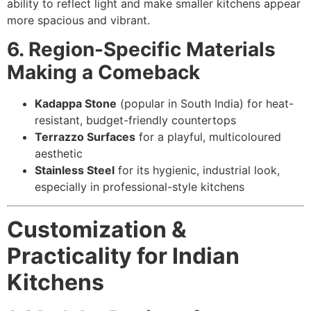
ability to reflect light and make smaller kitchens appear
more spacious and vibrant.
6. Region-Specific Materials
Making a Comeback
Kadappa Stone
(popular in South India) for heat-
resistant, budget-friendly countertops
Terrazzo Surfaces
for a playful, multicoloured
aesthetic
Stainless Steel
for its hygienic, industrial look,
especially in professional-style kitchens
Customization &
Practicality for Indian
Kitchens