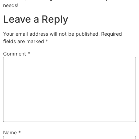
needs!
Leave a Reply
Your email address will not be published.
Required
fields are marked
*
Comment
*
Name
*