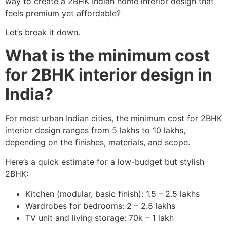
way to create a 2BHK Indian home interior design that
feels premium yet affordable?
Let’s break it down.
What is the minimum cost
for 2BHK interior design in
India?
For most urban Indian cities, the minimum cost for 2BHK
interior design ranges from 5 lakhs to 10 lakhs,
depending on the finishes, materials, and scope.
Here’s a quick estimate for a low-budget but stylish
2BHK:
Kitchen (modular, basic finish): 1.5 – 2.5 lakhs
Wardrobes for bedrooms: 2 – 2.5 lakhs
TV unit and living storage: 70k – 1 lakh