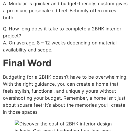
A. Modular is quicker and budget-friendly; custom gives
a premium, personalized feel. Behomly often mixes
both.
Q. How long does it take to complete a 2BHK interior
project?
A. On average, 8 – 12 weeks depending on material
availability and scope.
Final Word
Budgeting for a 2BHK doesn’t have to be overwhelming.
With the right guidance, you can create a home that
feels stylish, functional, and uniquely yours without
overshooting your budget. Remember, a home isn’t just
about square feet; it’s about the memories you’ll create
in those spaces.