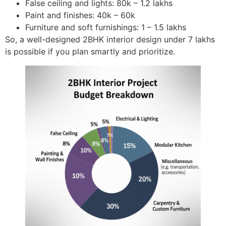
False ceiling and lights: 80k – 1.2 lakhs
Paint and finishes: 40k – 60k
Furniture and soft furnishings: 1 – 1.5 lakhs
So, a well-designed 2BHK interior design under 7 lakhs
is possible if you plan smartly and prioritize.