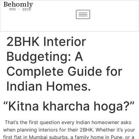
Behomly
MMR · BBSR
2BHK Interior
Budgeting: A
Complete Guide for
Indian Homes.
“Kitna kharcha hoga?”
That’s the first question every Indian homeowner asks
when planning interiors for their 2BHK. Whether it’s your
first flat in Mumbai suburbs, a family home in Pune, or a