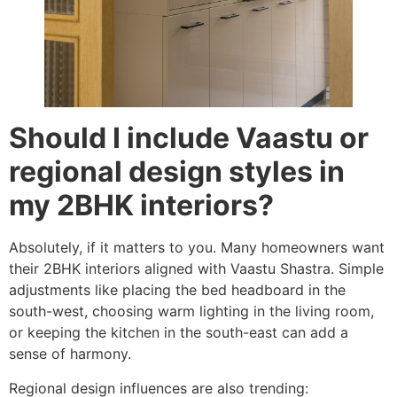
Should I include Vaastu or
regional design styles in
my 2BHK interiors?
Absolutely, if it matters to you. Many homeowners want
their 2BHK interiors aligned with Vaastu Shastra. Simple
adjustments like placing the bed headboard in the
south-west, choosing warm lighting in the living room,
or keeping the kitchen in the south-east can add a
sense of harmony.
Regional design influences are also trending: