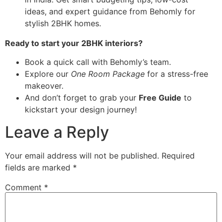
Ready to start your 2BHK interiors?
Book a quick call with Behomly’s team.
Explore our
One Room Package
for a stress-free
makeover.
And don’t forget to grab your
Free Guide
to
kickstart your design journey!
Leave a Reply
Your email address will not be published.
Required
fields are marked
*
Comment
*