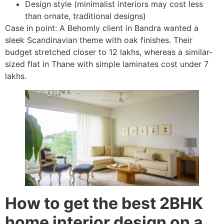
Design style (minimalist interiors may cost less
than ornate, traditional designs)
Case in point: A Behomly client in Bandra wanted a
sleek Scandinavian theme with oak finishes. Their
budget stretched closer to 12 lakhs, whereas a similar-
sized flat in Thane with simple laminates cost under 7
lakhs.
How to get the best 2BHK
home interior design on a