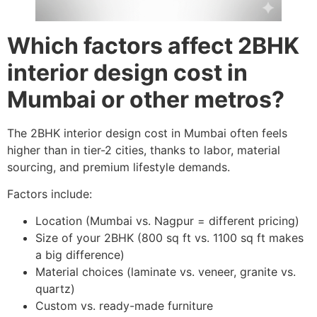
Which factors affect 2BHK
interior design cost in
Mumbai or other metros?
The 2BHK interior design cost in Mumbai often feels
higher than in tier-2 cities, thanks to labor, material
sourcing, and premium lifestyle demands.
Factors include:
Location (Mumbai vs. Nagpur = different pricing)
Size of your 2BHK (800 sq ft vs. 1100 sq ft makes
a big difference)
Material choices (laminate vs. veneer, granite vs.
quartz)
Custom vs. ready-made furniture