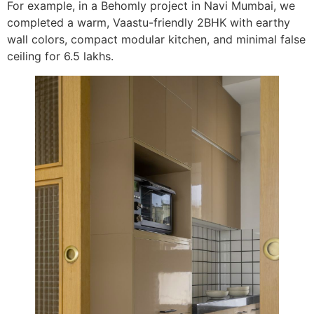
For example, in a Behomly project in Navi Mumbai, we
completed a warm, Vaastu-friendly 2BHK with earthy
wall colors, compact modular kitchen, and minimal false
ceiling for 6.5 lakhs.