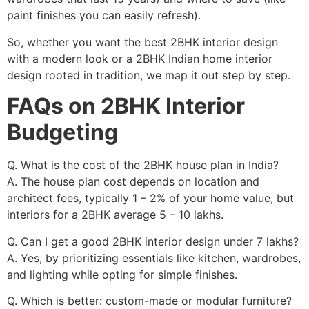
paint finishes you can easily refresh).
So, whether you want the best 2BHK interior design
with a modern look or a 2BHK Indian home interior
design rooted in tradition, we map it out step by step.
FAQs on 2BHK Interior
Budgeting
Q. What is the cost of the 2BHK house plan in India?
A. The house plan cost depends on location and
architect fees, typically 1 – 2% of your home value, but
interiors for a 2BHK average 5 – 10 lakhs.
Q. Can I get a good 2BHK interior design under 7 lakhs?
A. Yes, by prioritizing essentials like kitchen, wardrobes,
and lighting while opting for simple finishes.
Q. Which is better: custom-made or modular furniture?