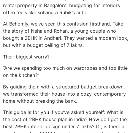
rental property in Bangalore, budgeting for interiors
often feels like solving a Rubik’s cube.
At Behomly, we’ve seen this confusion firsthand. Take
the story of Neha and Rohan, a young couple who
bought a 2BHK in Andheri. They wanted a modern look,
but with a budget ceiling of 7 lakhs.
Their biggest worry?
“Are we spending too much on wardrobes and too little
on the kitchen?”
By guiding them with a structured budget breakdown,
we transformed their house into a cozy, contemporary
home without breaking the bank.
This guide is for you if you’ve asked yourself: What is
the cost of 2BHK house plan in India? How do I get the
best 2BHK interior design under 7 lakhs? Or, is there a