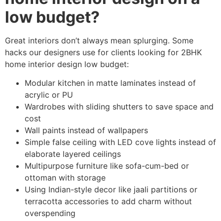
low budget?
Great interiors don’t always mean splurging. Some
hacks our designers use for clients looking for 2BHK
home interior design low budget:
Modular kitchen in matte laminates instead of
acrylic or PU
Wardrobes with sliding shutters to save space and
cost
Wall paints instead of wallpapers
Simple false ceiling with LED cove lights instead of
elaborate layered ceilings
Multipurpose furniture like sofa-cum-bed or
ottoman with storage
Using Indian-style decor like jaali partitions or
terracotta accessories to add charm without
overspending