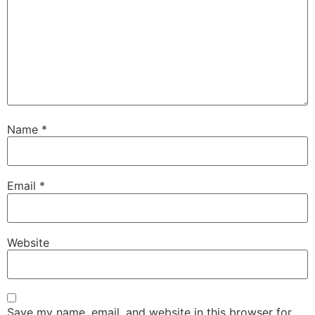
Name
*
Email
*
Website
Save my name, email, and website in this browser for