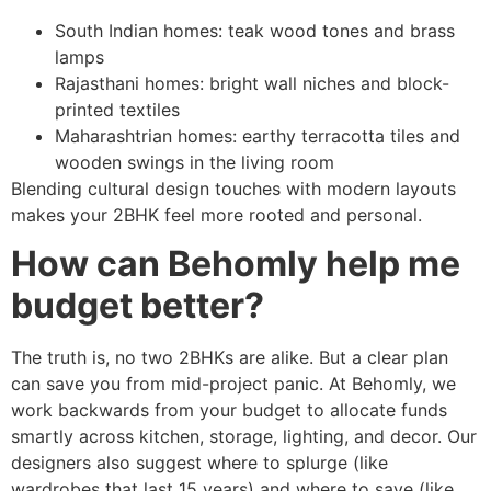
South Indian homes: teak wood tones and brass
lamps
Rajasthani homes: bright wall niches and block-
printed textiles
Maharashtrian homes: earthy terracotta tiles and
wooden swings in the living room
Blending cultural design touches with modern layouts
makes your 2BHK feel more rooted and personal.
How can Behomly help me
budget better?
The truth is, no two 2BHKs are alike. But a clear plan
can save you from mid-project panic. At Behomly, we
work backwards from your budget to allocate funds
smartly across kitchen, storage, lighting, and decor. Our
designers also suggest where to splurge (like
wardrobes that last 15 years) and where to save (like