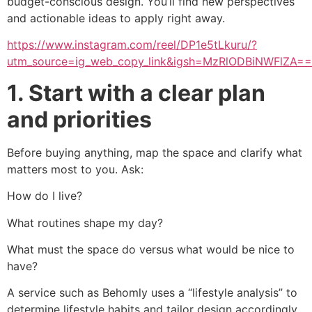
budget-conscious design. You’ll find new perspectives
and actionable ideas to apply right away.
https://www.instagram.com/reel/DP1e5tLkuru/?
utm_source=ig_web_copy_link&igsh=MzRlODBiNWFlZA==
1. Start with a clear plan
and priorities
Before buying anything, map the space and clarify what
matters most to you. Ask:
How do I live?
What routines shape my day?
What must the space do versus what would be nice to
have?
A service such as Behomly uses a “lifestyle analysis” to
determine lifestyle habits and tailor design accordingly,