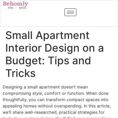
Behomly
MMR · BBSR
Small Apartment
Interior Design on a
Budget: Tips and
Tricks
Designing a small apartment doesn’t mean
compromising style, comfort or function. When done
thoughtfully, you can transform compact spaces into
appealing homes without overspending. In this article,
we’ll share well-researched, practical strategies for