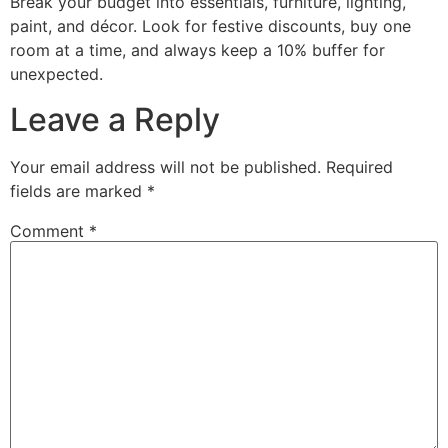
Break your budget into essentials, furniture, lighting,
paint, and décor. Look for festive discounts, buy one
room at a time, and always keep a 10% buffer for
unexpected.
Leave a Reply
Your email address will not be published.
Required
fields are marked
*
Comment
*