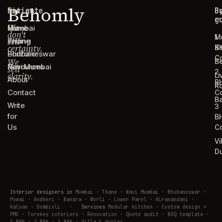
Behomly
Navigate
Cities
C
B
g
r
We
Home
Mumbai
don't
1
M
sell
Pricing
Thane
certainty.
B
Ki
Portfolio
Bhubaneswar
C
We
B
Resources
Navi Mumbai
sell
2
clarity.
Li
About
B
R
Contact
C
B
Write
3
for
B
Us
C
Vi
D
Interior designers in
Mumbai · Thane · Navi Mumbai · Bhubaneswar ·
Powai · Andheri · Bandra · Worli · Lower Parel · Hiranandani ·
Kalyan · Dombivli
·
Services
Modular kitchen · Custom design +
PMC · Turnkey interiors · Renovation · Quote audit · BOQ template ·
1 BHK · 2 BHK · 3 BHK · Villa & duplex