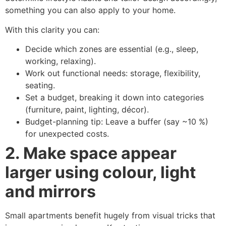
something you can also apply to your home.
With this clarity you can:
Decide which zones are essential (e.g., sleep,
working, relaxing).
Work out functional needs: storage, flexibility,
seating.
Set a budget, breaking it down into categories
(furniture, paint, lighting, décor).
Budget-planning tip: Leave a buffer (say ~10 %)
for unexpected costs.
2. Make space appear
larger using colour, light
and mirrors
Small apartments benefit hugely from visual tricks that