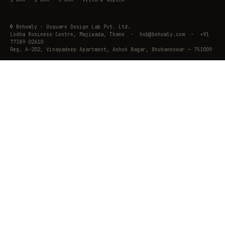
© Behomly · Usquare Design Lab Pvt. Ltd.
Lodha Business Centre, Majiwada, Thane · hub@behomly.com · +91
77389 02610
Reg. A-202, Vinayadeep Apartment, Ashok Nagar, Bhubaneswar — 751009