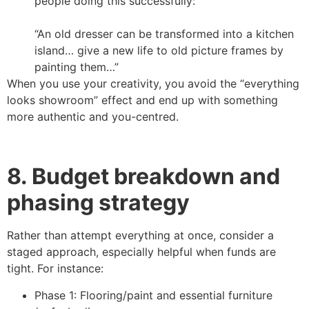
people doing this successfully:
“An old dresser can be transformed into a kitchen
island… give a new life to old picture frames by
painting them…”
When you use your creativity, you avoid the “everything
looks showroom” effect and end up with something
more authentic and you-centred.
8. Budget breakdown and
phasing strategy
Rather than attempt everything at once, consider a
staged approach, especially helpful when funds are
tight. For instance:
Phase 1: Flooring/paint and essential furniture