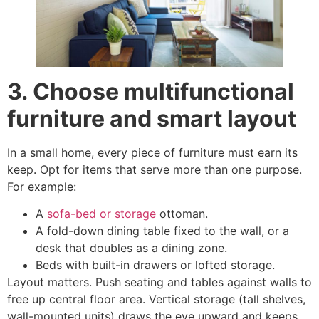
3. Choose multifunctional
furniture and smart layout
In a small home, every piece of furniture must earn its
keep. Opt for items that serve more than one purpose.
For example:
A
sofa-bed or storage
ottoman.
A fold-down dining table fixed to the wall, or a
desk that doubles as a dining zone.
Beds with built-in drawers or lofted storage.
Layout matters. Push seating and tables against walls to
free up central floor area. Vertical storage (tall shelves,
wall-mounted units) draws the eye upward and keeps