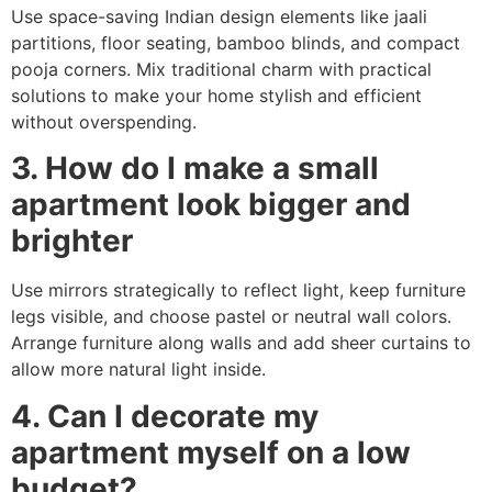
Use space-saving Indian design elements like jaali
partitions, floor seating, bamboo blinds, and compact
pooja corners. Mix traditional charm with practical
solutions to make your home stylish and efficient
without overspending.
3. How do I make a small
apartment look bigger and
brighter
Use mirrors strategically to reflect light, keep furniture
legs visible, and choose pastel or neutral wall colors.
Arrange furniture along walls and add sheer curtains to
allow more natural light inside.
4. Can I decorate my
apartment myself on a low
budget?