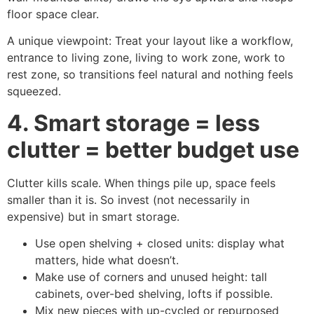
floor space clear.
A unique viewpoint: Treat your layout like a workflow,
entrance to living zone, living to work zone, work to
rest zone, so transitions feel natural and nothing feels
squeezed.
4. Smart storage = less
clutter = better budget use
Clutter kills scale. When things pile up, space feels
smaller than it is. So invest (not necessarily in
expensive) but in smart storage.
Use open shelving + closed units: display what
matters, hide what doesn’t.
Make use of corners and unused height: tall
cabinets, over-bed shelving, lofts if possible.
Mix new pieces with up-cycled or repurposed