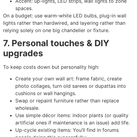
Accent: up-lights, LED strips, wall lights to zone
spaces.
On a budget: use warm-white LED bulbs, plug-in wall
lights rather than hardwired, and layering rather than
relying solely on one big chandelier or fixture.
7. Personal touches & DIY
upgrades
To keep costs down but personality high:
Create your own wall art: frame fabric, create
photo collages, turn old sarees or dupattas into
cushions or wall hangings.
Swap or repaint furniture rather than replace
wholesale.
Use simple décor items: indoor plants (or quality
artificial ones if maintenance is an issue) add life.
Up-cycle existing items: You’ll find in forums