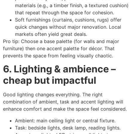
materials (e.g., a timber finish, a textured cushion)
that repeat through the space for cohesion.
Soft furnishings (curtains, cushions, rugs) offer
quick changes without major renovation. Local
markets often yield great deals.
Pro tip: Choose a base palette (for walls and major
furniture) then one accent palette for décor. That
prevents the space from feeling visually chaotic.
6. Lighting & ambience –
cheap but impactful
Good lighting changes everything. The right
combination of ambient, task and accent lighting will
enhance comfort and make the space feel considered.
Ambient: main ceiling light or central fixture.
Task: bedside lights, desk lamp, reading lights.