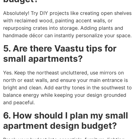
Absolutely! Try DIY projects like creating open shelves
with reclaimed wood, painting accent walls, or
repurposing crates into storage. Adding plants and
handmade décor can instantly personalize your space.
5. Are there Vaastu tips for
small apartments?
Yes. Keep the northeast uncluttered, use mirrors on
north or east walls, and ensure your main entrance is
bright and clean. Add earthy tones in the southwest to
balance energy while keeping your design grounded
and peaceful.
6. How should I plan my small
apartment design budget?