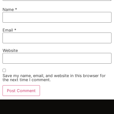
Name
*
Email
*
Website
Save my name, email, and website in this browser for
the next time I comment.