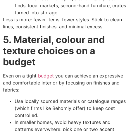
finds: local markets, second-hand furniture, crates
turned into storage.
Less is more: fewer items, fewer styles. Stick to clean
lines, consistent finishes, and minimal excess.
5. Material, colour and
texture choices on a
budget
Even on a tight
budget
you can achieve an expressive
and comfortable interior by focusing on finishes and
fabrics:
Use locally sourced materials or catalogue ranges
(which firms like Behomly offer) to keep cost
controlled.
In smaller homes, avoid heavy textures and
patterns everywhere; pick one or two accent