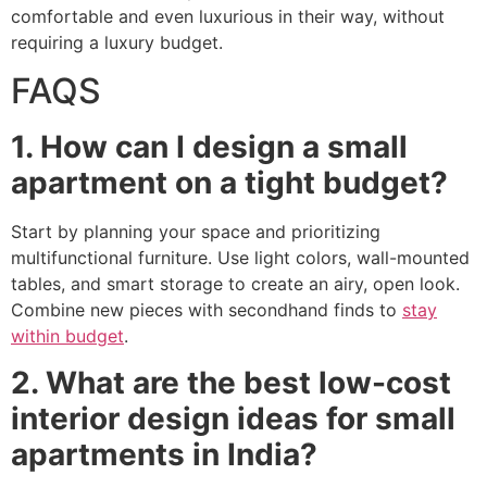
comfortable and even luxurious in their way, without
requiring a luxury budget.
FAQS
1. How can I design a small
apartment on a tight budget?
Start by planning your space and prioritizing
multifunctional furniture. Use light colors, wall-mounted
tables, and smart storage to create an airy, open look.
Combine new pieces with secondhand finds to
stay
within budget
.
2. What are the best low-cost
interior design ideas for small
apartments in India?