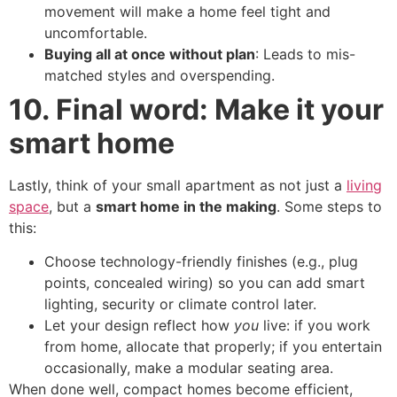
movement will make a home feel tight and
uncomfortable.
Buying all at once without plan
: Leads to mis-
matched styles and overspending.
10. Final word: Make it your
smart home
Lastly, think of your small apartment as not just a
living
space
, but a
smart home in the making
. Some steps to
this:
Choose technology-friendly finishes (e.g., plug
points, concealed wiring) so you can add smart
lighting, security or climate control later.
Let your design reflect how
you
live: if you work
from home, allocate that properly; if you entertain
occasionally, make a modular seating area.
When done well, compact homes become efficient,