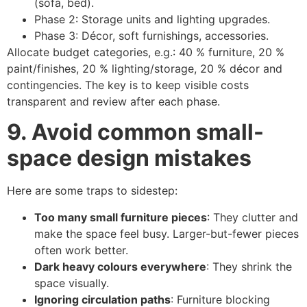
(sofa, bed).
Phase 2: Storage units and lighting upgrades.
Phase 3: Décor, soft furnishings, accessories.
Allocate budget categories, e.g.: 40 % furniture, 20 %
paint/finishes, 20 % lighting/storage, 20 % décor and
contingencies. The key is to keep visible costs
transparent and review after each phase.
9. Avoid common small-
space design mistakes
Here are some traps to sidestep:
Too many small furniture pieces
: They clutter and
make the space feel busy. Larger-but-fewer pieces
often work better.
Dark heavy colours everywhere
: They shrink the
space visually.
Ignoring circulation paths
: Furniture blocking