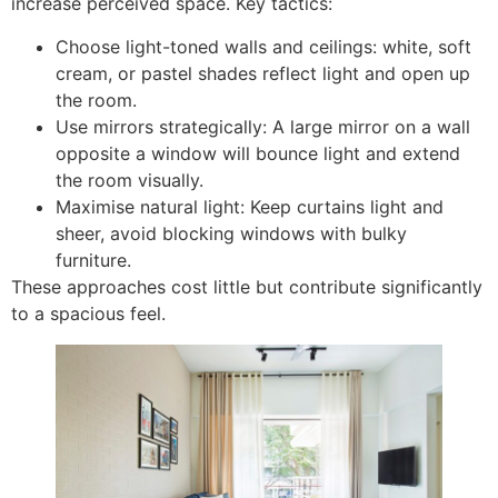
increase perceived space. Key tactics:
Choose light-toned walls and ceilings: white, soft
cream, or pastel shades reflect light and open up
the room.
Use mirrors strategically: A large mirror on a wall
opposite a window will bounce light and extend
the room visually.
Maximise natural light: Keep curtains light and
sheer, avoid blocking windows with bulky
furniture.
These approaches cost little but contribute significantly
to a spacious feel.